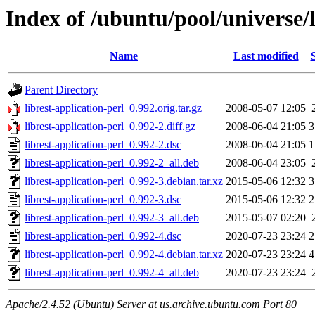
Index of /ubuntu/pool/universe/l
Name
Last modified
Parent Directory
librest-application-perl_0.992.orig.tar.gz
2008-05-07 12:05
librest-application-perl_0.992-2.diff.gz
2008-06-04 21:05
3
librest-application-perl_0.992-2.dsc
2008-06-04 21:05
1
librest-application-perl_0.992-2_all.deb
2008-06-04 23:05
librest-application-perl_0.992-3.debian.tar.xz
2015-05-06 12:32
3
librest-application-perl_0.992-3.dsc
2015-05-06 12:32
2
librest-application-perl_0.992-3_all.deb
2015-05-07 02:20
librest-application-perl_0.992-4.dsc
2020-07-23 23:24
2
librest-application-perl_0.992-4.debian.tar.xz
2020-07-23 23:24
4
librest-application-perl_0.992-4_all.deb
2020-07-23 23:24
Apache/2.4.52 (Ubuntu) Server at us.archive.ubuntu.com Port 80