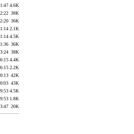
1:47
4.6K
2:22
38K
2:20
36K
1:14
2.1K
1:14
4.5K
1:36
36K
3:24
38K
6:15
4.4K
6:15
2.2K
0:13
42K
0:03
43K
9:53
4.5K
9:53
1.8K
3:47
20K