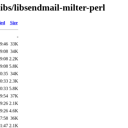
ibs/libsendmail-milter-perl
ied
Size
-
9:46
33K
9:08
34K
9:08
2.2K
9:08
5.8K
0:35
34K
0:33
2.3K
0:33
5.8K
9:54
37K
9:26
2.1K
9:26
4.6K
7:58
36K
1:47
2.1K