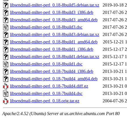
libsendmail-milter-perl_0.18-8build5.debian.tar.xz
2019-10-18 2
libsendmail-milter-perl_0.18-8build3_i386.deb
2017-07-26 2
libsendmail-milter-perl_0.18-8build3_amd64.deb
2017-07-26 2
libsendmail-milter-perl_0.18-8build3.dsc
2017-07-26 2
libsendmail-milter-perl_0.18-8build3.debian.tar.xz
2017-07-26 2
libsendmail-milter-perl_0.18-8build1_amd64.deb
2015-12-21 1
libsendmail-milter-perl_0.18-8build1_i386.deb
2015-12-17 2
libsendmail-milter-perl_0.18-8build1.debian.tar.xz
2015-12-17 1
libsendmail-milter-perl_0.18-8build1.dsc
2015-12-17 1
libsendmail-milter-perl_0.18-7build4_i386.deb
2013-10-21 1
libsendmail-milter-perl_0.18-7build4_amd64.deb
2013-10-21 1
libsendmail-milter-perl_0.18-7build4.diff.gz
2013-10-21 0
libsendmail-milter-perl_0.18-7build4.dsc
2013-10-21 0
libsendmail-milter-perl_0.18.orig.tar.gz
2004-07-26 2
Apache/2.4.52 (Ubuntu) Server at us.archive.ubuntu.com Port 80