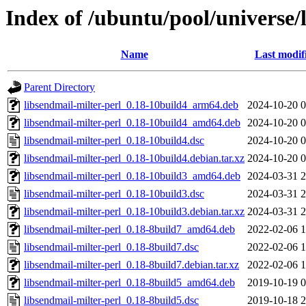
Index of /ubuntu/pool/universe/l
Name
Last modif
Parent Directory
libsendmail-milter-perl_0.18-10build4_arm64.deb
2024-10-20 0
libsendmail-milter-perl_0.18-10build4_amd64.deb
2024-10-20 0
libsendmail-milter-perl_0.18-10build4.dsc
2024-10-20 0
libsendmail-milter-perl_0.18-10build4.debian.tar.xz
2024-10-20 0
libsendmail-milter-perl_0.18-10build3_amd64.deb
2024-03-31 2
libsendmail-milter-perl_0.18-10build3.dsc
2024-03-31 2
libsendmail-milter-perl_0.18-10build3.debian.tar.xz
2024-03-31 2
libsendmail-milter-perl_0.18-8build7_amd64.deb
2022-02-06 1
libsendmail-milter-perl_0.18-8build7.dsc
2022-02-06 1
libsendmail-milter-perl_0.18-8build7.debian.tar.xz
2022-02-06 1
libsendmail-milter-perl_0.18-8build5_amd64.deb
2019-10-19 0
libsendmail-milter-perl_0.18-8build5.dsc
2019-10-18 2