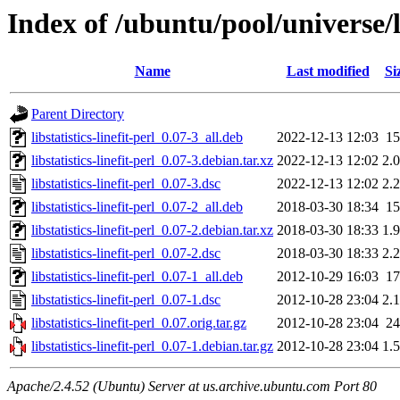
Index of /ubuntu/pool/universe/lib
Name
Last modified
Si
Parent Directory
libstatistics-linefit-perl_0.07-3_all.deb
2022-12-13 12:03
1
libstatistics-linefit-perl_0.07-3.debian.tar.xz
2022-12-13 12:02
2.
libstatistics-linefit-perl_0.07-3.dsc
2022-12-13 12:02
2.
libstatistics-linefit-perl_0.07-2_all.deb
2018-03-30 18:34
1
libstatistics-linefit-perl_0.07-2.debian.tar.xz
2018-03-30 18:33
1.
libstatistics-linefit-perl_0.07-2.dsc
2018-03-30 18:33
2.
libstatistics-linefit-perl_0.07-1_all.deb
2012-10-29 16:03
1
libstatistics-linefit-perl_0.07-1.dsc
2012-10-28 23:04
2.
libstatistics-linefit-perl_0.07.orig.tar.gz
2012-10-28 23:04
2
libstatistics-linefit-perl_0.07-1.debian.tar.gz
2012-10-28 23:04
1.
Apache/2.4.52 (Ubuntu) Server at us.archive.ubuntu.com Port 80