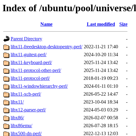
Index of /ubuntu/pool/universe/
Name
Last modified
Size
Parent Directory
-
libx11-freedesktop-desktopentry-perl/
2022-11-21 17:40
-
libx11-guitest-perl/
2024-10-20 11:34
-
libx11-keyboard-perl/
2025-11-24 13:42
-
libx11-protocol-other-perl/
2025-11-24 13:42
-
libx11-protocol-perl/
2018-01-19 09:23
-
libx11-windowhierarchy-perl/
2024-01-11 01:10
-
libx11-xcb-perl/
2026-05-22 14:47
-
libx11/
2023-10-04 18:34
-
libx12-parser-perl/
2024-05-03 03:29
-
libx86/
2026-02-07 00:58
-
libx86emu/
2026-07-28 18:15
-
libx500-dn-perl/
2022-12-13 12:03
-