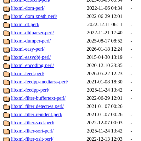
libxml-dom-perl/
2022-11-06 04:34
-
libxml-dom-xpath-perl/
2022-06-29 12:01
-
libxml-dt-perl/
2022-12-11 06:11
-
libxml-dtdparser-perl/
2022-11-21 17:40
-
libxml-dumper-perl/
2025-08-17 08:52
-
libxml-easy-perl/
2026-01-18 12:24
-
libxml-easyobj-perl/
2015-04-30 13:19
-
libxml-encoding-perl/
2020-12-10 23:35
-
libxml-feed-perl/
2026-05-22 12:23
-
libxml-feedpp-mediarss-perl/
2021-01-08 18:30
-
libxml-feedpp-perl/
2025-11-24 13:42
-
libxml-filter-buffertext-perl/
2022-06-29 12:01
-
libxml-filter-detectws-perl/
2021-01-07 00:26
-
libxml-filter-reindent-perl/
2021-01-07 00:26
-
libxml-filter-saxt-perl/
2022-12-07 00:03
-
libxml-filter-sort-perl/
2025-11-24 13:42
-
libxml-filter-xslt-perl/
2022-12-13 12:03
-