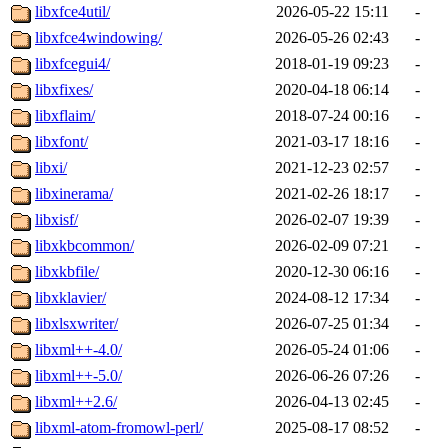
libxfce4util/
2026-05-22 15:11
-
libxfce4windowing/
2026-05-26 02:43
-
libxfcegui4/
2018-01-19 09:23
-
libxfixes/
2020-04-18 06:14
-
libxflaim/
2018-07-24 00:16
-
libxfont/
2021-03-17 18:16
-
libxi/
2021-12-23 02:57
-
libxinerama/
2021-02-26 18:17
-
libxisf/
2026-02-07 19:39
-
libxkbcommon/
2026-02-09 07:21
-
libxkbfile/
2020-12-30 06:16
-
libxklavier/
2024-08-12 17:34
-
libxlsxwriter/
2026-07-25 01:34
-
libxml++-4.0/
2026-05-24 01:06
-
libxml++-5.0/
2026-06-26 07:26
-
libxml++2.6/
2026-04-13 02:45
-
libxml-atom-fromowl-perl/
2025-08-17 08:52
-