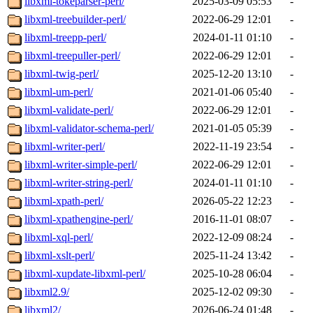
libxml-tokeparser-perl/
2025-03-09 05:53
-
libxml-treebuilder-perl/
2022-06-29 12:01
-
libxml-treepp-perl/
2024-01-11 01:10
-
libxml-treepuller-perl/
2022-06-29 12:01
-
libxml-twig-perl/
2025-12-20 13:10
-
libxml-um-perl/
2021-01-06 05:40
-
libxml-validate-perl/
2022-06-29 12:01
-
libxml-validator-schema-perl/
2021-01-05 05:39
-
libxml-writer-perl/
2022-11-19 23:54
-
libxml-writer-simple-perl/
2022-06-29 12:01
-
libxml-writer-string-perl/
2024-01-11 01:10
-
libxml-xpath-perl/
2026-05-22 12:23
-
libxml-xpathengine-perl/
2016-11-01 08:07
-
libxml-xql-perl/
2022-12-09 08:24
-
libxml-xslt-perl/
2025-11-24 13:42
-
libxml-xupdate-libxml-perl/
2025-10-28 06:04
-
libxml2.9/
2025-12-02 09:30
-
libxml2/
2026-06-24 01:48
-