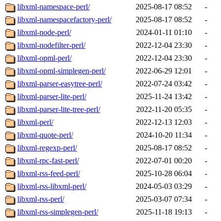
libxml-namespace-perl/
2025-08-17 08:52
-
libxml-namespacefactory-perl/
2025-08-17 08:52
-
libxml-node-perl/
2024-01-11 01:10
-
libxml-nodefilter-perl/
2022-12-04 23:30
-
libxml-opml-perl/
2022-12-04 23:30
-
libxml-opml-simplegen-perl/
2022-06-29 12:01
-
libxml-parser-easytree-perl/
2022-07-24 03:42
-
libxml-parser-lite-perl/
2025-11-24 13:42
-
libxml-parser-lite-tree-perl/
2022-11-20 05:35
-
libxml-perl/
2022-12-13 12:03
-
libxml-quote-perl/
2024-10-20 11:34
-
libxml-regexp-perl/
2025-08-17 08:52
-
libxml-rpc-fast-perl/
2022-07-01 00:20
-
libxml-rss-feed-perl/
2025-10-28 06:04
-
libxml-rss-libxml-perl/
2024-05-03 03:29
-
libxml-rss-perl/
2025-03-07 07:34
-
libxml-rss-simplegen-perl/
2025-11-18 19:13
-