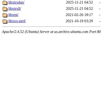
libxtrxdsp/
2025-11-21 04:52
-
libxtrxll/
2025-11-21 04:52
-
libxtst/
2021-02-26 18:17
-
libxxx-perl/
2021-10-19 03:29
-
Apache/2.4.52 (Ubuntu) Server at us.archive.ubuntu.com Port 80