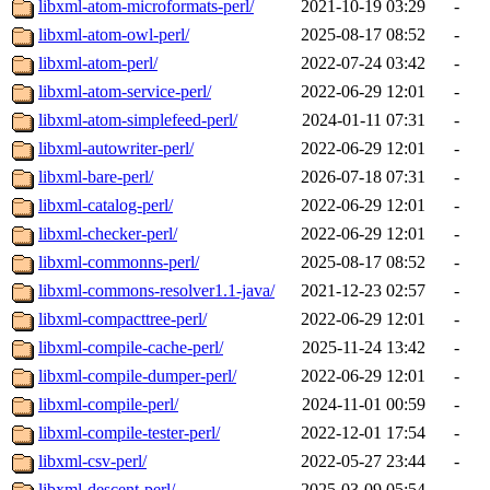
libxml-atom-microformats-perl/
2021-10-19 03:29
-
libxml-atom-owl-perl/
2025-08-17 08:52
-
libxml-atom-perl/
2022-07-24 03:42
-
libxml-atom-service-perl/
2022-06-29 12:01
-
libxml-atom-simplefeed-perl/
2024-01-11 07:31
-
libxml-autowriter-perl/
2022-06-29 12:01
-
libxml-bare-perl/
2026-07-18 07:31
-
libxml-catalog-perl/
2022-06-29 12:01
-
libxml-checker-perl/
2022-06-29 12:01
-
libxml-commonns-perl/
2025-08-17 08:52
-
libxml-commons-resolver1.1-java/
2021-12-23 02:57
-
libxml-compacttree-perl/
2022-06-29 12:01
-
libxml-compile-cache-perl/
2025-11-24 13:42
-
libxml-compile-dumper-perl/
2022-06-29 12:01
-
libxml-compile-perl/
2024-11-01 00:59
-
libxml-compile-tester-perl/
2022-12-01 17:54
-
libxml-csv-perl/
2022-05-27 23:44
-
libxml-descent-perl/
2025-03-09 05:54
-