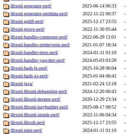
libxml-generator-perl/
2023-06-14 06:33
-
libxml-generator-perldata-perl/
2022-11-22 00:37
-
libxml-grddl-perl/
2025-12-17 23:55
-
libxml-grove-perl/
2022-11-30 05:44
-
libxml-handler-composer-perl/
2022-06-29 12:01
-
libxml-handler-printevents-perl/
2021-01-07 18:34
-
libxml-handler-trees-perl/
2024-01-11 01:10
-
libxml-handler-yawriter-perl/
2024-05-03 03:29
-
libxml-hash-lx-perl/
2025-10-28 06:04
-
libxml-hash-xs-perl/
2025-01-04 06:42
-
libxml-java/
2021-02-24 12:18
-
libxml-libxml-debugging-perl/
2024-12-20 00:43
-
libxml-libxml-iterator-perl/
2020-12-29 23:34
-
libxml-libxml-lazybuilder-perl/
2025-08-17 08:52
-
libxml-libxml-simple-perl/
2022-11-06 04:34
-
libxml-libxslt-perl/
2025-12-17 23:55
-
libxml-mini-perl/
2024-01-11 01:10
-