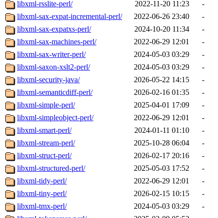
libxml-rsslite-perl/
2022-11-20 11:23
-
libxml-sax-expat-incremental-perl/
2022-06-26 23:40
-
libxml-sax-expatxs-perl/
2024-10-20 11:34
-
libxml-sax-machines-perl/
2022-06-29 12:01
-
libxml-sax-writer-perl/
2024-05-03 03:29
-
libxml-saxon-xslt2-perl/
2024-05-03 03:29
-
libxml-security-java/
2026-05-22 14:15
-
libxml-semanticdiff-perl/
2026-02-16 01:35
-
libxml-simple-perl/
2025-04-01 17:09
-
libxml-simpleobject-perl/
2022-06-29 12:01
-
libxml-smart-perl/
2024-01-11 01:10
-
libxml-stream-perl/
2025-10-28 06:04
-
libxml-struct-perl/
2026-02-17 20:16
-
libxml-structured-perl/
2025-05-03 17:52
-
libxml-tidy-perl/
2022-06-29 12:01
-
libxml-tiny-perl/
2026-02-15 10:15
-
libxml-tmx-perl/
2024-05-03 03:29
-