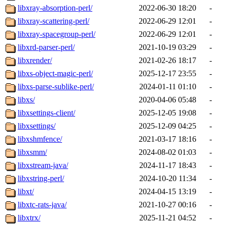
libxray-absorption-perl/
2022-06-30 18:20
-
libxray-scattering-perl/
2022-06-29 12:01
-
libxray-spacegroup-perl/
2022-06-29 12:01
-
libxrd-parser-perl/
2021-10-19 03:29
-
libxrender/
2021-02-26 18:17
-
libxs-object-magic-perl/
2025-12-17 23:55
-
libxs-parse-sublike-perl/
2024-01-11 01:10
-
libxs/
2020-04-06 05:48
-
libxsettings-client/
2025-12-05 19:08
-
libxsettings/
2025-12-09 04:25
-
libxshmfence/
2021-03-17 18:16
-
libxsmm/
2024-08-02 01:03
-
libxstream-java/
2024-11-17 18:43
-
libxstring-perl/
2024-10-20 11:34
-
libxt/
2024-04-15 13:19
-
libxtc-rats-java/
2021-10-27 00:16
-
libxtrx/
2025-11-21 04:52
-