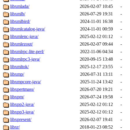
libxmlada/
2026-02-07 10:45
-
libxmlb/
2026-07-29 19:31
-
libxmlbird/
2024-11-01 16:38
-
libxmlcatalog-java/
2024-11-01 00:59
-
libxmlenc-java/
2025-02-12 01:12
-
libxmlezout/
2026-02-07 09:44
-
libxmlrpc-lite-perl/
2022-11-06 04:34
-
libxmlrpc3-java/
2020-09-15 13:48
-
libxmltok/
2025-12-17 23:55
-
libxmp/
2026-07-31 13:11
-
libxmpcore-java/
2025-11-24 13:42
-
libxpertmass/
2026-07-20 19:21
-
libxpm/
2026-07-24 19:58
-
libxpp2-java/
2025-02-12 01:12
-
libxpp3-java/
2025-02-12 01:12
-
libxpresent/
2026-02-07 19:41
-
libxr/
2018-01-23 08:52
-