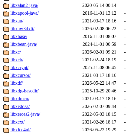
libxalan2-java/
2020-05-14 00:14
-
libxapool-java/
2016-11-01 13:12
-
libxau/
2021-03-17 18:16
-
libxaw3dxft/
2026-02-08 06:22
-
libxbase/
2016-11-01 08:07
-
libxbean-java/
2024-11-01 00:59
-
libxc/
2026-02-01 09:21
-
libxcb/
2021-02-24 18:19
-
libxcrypt/
2025-11-08 06:45
-
libxcursor/
2021-03-17 18:16
-
libxdf/
2026-05-22 14:47
-
libxdg-basedir/
2025-10-29 20:46
-
libxdmcp/
2021-03-17 18:16
-
libxeddsa/
2026-02-07 09:44
-
libxerces2-java/
2022-05-03 18:15
-
libxext/
2021-02-26 18:17
-
libxfce4ui/
2026-05-22 19:29
-