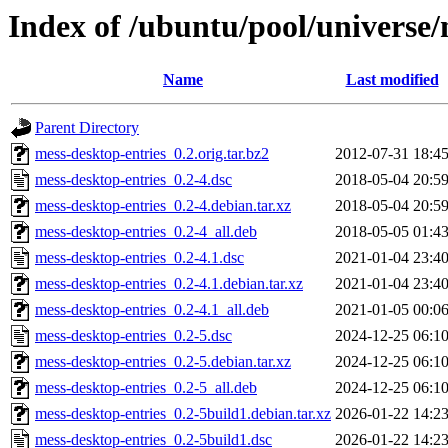
Index of /ubuntu/pool/universe
Name
Last modified
Parent Directory
mess-desktop-entries_0.2.orig.tar.bz2
2012-07-31 18:4
mess-desktop-entries_0.2-4.dsc
2018-05-04 20:5
mess-desktop-entries_0.2-4.debian.tar.xz
2018-05-04 20:5
mess-desktop-entries_0.2-4_all.deb
2018-05-05 01:4
mess-desktop-entries_0.2-4.1.dsc
2021-01-04 23:4
mess-desktop-entries_0.2-4.1.debian.tar.xz
2021-01-04 23:4
mess-desktop-entries_0.2-4.1_all.deb
2021-01-05 00:0
mess-desktop-entries_0.2-5.dsc
2024-12-25 06:1
mess-desktop-entries_0.2-5.debian.tar.xz
2024-12-25 06:1
mess-desktop-entries_0.2-5_all.deb
2024-12-25 06:1
mess-desktop-entries_0.2-5build1.debian.tar.xz
2026-01-22 14:2
mess-desktop-entries_0.2-5build1.dsc
2026-01-22 14:2