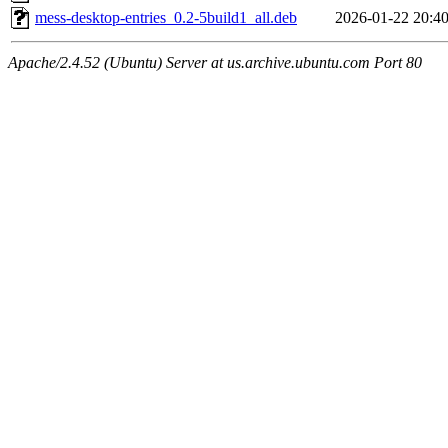
mess-desktop-entries_0.2-5build1_all.deb
2026-01-22 20:4
Apache/2.4.52 (Ubuntu) Server at us.archive.ubuntu.com Port 80