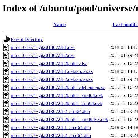
Index of /ubuntu/pool/universe
Name
Last modifi
Parent Directory
mfoc_0.10.7+git20180724-1.dsc
2018-08-14 17
mfoc_0.10.7+git20180724-2.dsc
2021-01-29 23
mfoc_0.10.7+git20180724-2build1.dsc
2025-12-16 22
mfoc_0.10.7+git20180724-1.debian.tar.xz
2018-08-14 17
mfoc_0.10.7+git20180724-2.debian.tar.xz
2021-01-29 23
mfoc_0.10.7+git20180724-2build1.debian.tar.xz
2025-12-16 22
mfoc_0.10.7+git20180724-2build1_amd64.deb
2025-12-16 22
mfoc_0.10.7+git20180724-2build1_arm64.deb
2025-12-16 22
mfoc_0.10.7+git20180724-2_arm64.deb
2021-01-29 23
mfoc_0.10.7+git20180724-2build1_amd64v3.deb
2025-12-16 22
mfoc_0.10.7+git20180724-1_amd64.deb
2018-08-14 18
mfoc_0.10.7+git20180724-2_amd64.deb
2021-01-29 23