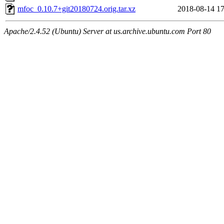
mfoc_0.10.7+git20180724.orig.tar.xz
2018-08-14 17
Apache/2.4.52 (Ubuntu) Server at us.archive.ubuntu.com Port 80