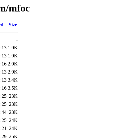
/m/mfoc
ed
Size
-
:13
1.9K
:13
1.9K
:16
2.0K
:13
2.9K
:13
3.4K
:16
3.5K
:25
23K
:25
23K
:44
23K
:25
24K
:21
24K
:29
25K