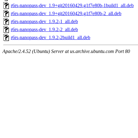
r6rs-nanopass-dev_1.9+git20160429.g1f7e80b-1build1_all.deb
r6rs-nanopass-dev_1.9+git20160429.g1f7e80b-2_all.deb
r6rs-nanopass-dev_1.9.2-1_all.deb
r6rs-nanopass-dev_1.9.2-2_all.deb
r6rs-nanopass-dev_1.9.2-2build1_all.deb
Apache/2.4.52 (Ubuntu) Server at us.archive.ubuntu.com Port 80