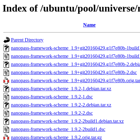
Index of /ubuntu/pool/univers
Name
Parent Directory
nanopass-framework-scheme_1.9+git20160429.g1f7e80b-1build1.
nanopass-framework-scheme_1.9+git20160429.g1f7e80b-1build
nanopass-framework-scheme_1.9+git20160429.g1f7e80b-2.debian
nanopass-framework-scheme_1.9+git20160429.g1f7e80b-2.dsc
nanopass-framework-scheme_1.9+git20160429.g1f7e80b.orig.tar
nanopass-framework-scheme_1.9.2-1.debian.tar.xz
nanopass-framework-scheme_1.9.2-1.dsc
nanopass-framework-scheme_1.9.2-2.debian.tar.xz
nanopass-framework-scheme_1.9.2-2.dsc
nanopass-framework-scheme_1.9.2-2build1.debian.tar.xz
nanopass-framework-scheme_1.9.2-2build1.dsc
nanopass-framework-scheme_1.9.2.orig.tar.gz