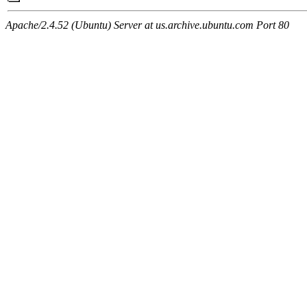
Apache/2.4.52 (Ubuntu) Server at us.archive.ubuntu.com Port 80