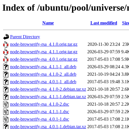
Index of /ubuntu/pool/universe/
Name
Last modified
Siz
Parent Directory
node-browserify-rsa_4.1.0.orig.tar.gz
2020-11-30 23:24
23
node-browserify-rsa_4.1.1.orig.tar.gz
2026-03-29 07:59
9.4
node-browserify-rsa_4.0.1.orig.tar.gz
2017-05-03 17:08
5.9
node-browserify-rsa_4.1.1-1_all.deb
2026-03-29 08:24
4.3
node-browserify-rsa_4.1.0-2_all.deb
2021-10-19 04:24
3.8
node-browserify-rsa_4.0.1-1_all.deb
2017-05-03 19:48
3.1
node-browserify-rsa_4.1.0-2.debian.tar.xz
2021-10-18 20:57
2.6
node-browserify-rsa_4.1.1-1.debian.tar.xz
2026-03-29 07:59
2.5
node-browserify-rsa_4.1.0-2.dsc
2021-10-18 20:57
2.2
node-browserify-rsa_4.1.1-1.dsc
2026-03-29 07:59
2.2
node-browserify-rsa_4.0.1-1.dsc
2017-05-03 17:08
2.1
node-browserify-rsa_4.0.1-1.debian.tar.xz
2017-05-03 17:08
2.1