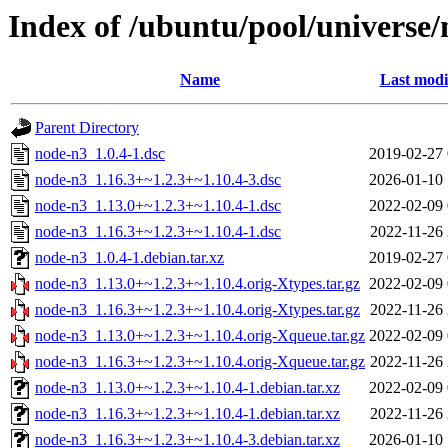
Index of /ubuntu/pool/universe
Name
Last modi
Parent Directory
node-n3_1.0.4-1.dsc
2019-02-27 
node-n3_1.16.3+~1.2.3+~1.10.4-3.dsc
2026-01-10 
node-n3_1.13.0+~1.2.3+~1.10.4-1.dsc
2022-02-09 
node-n3_1.16.3+~1.2.3+~1.10.4-1.dsc
2022-11-26 
node-n3_1.0.4-1.debian.tar.xz
2019-02-27 
node-n3_1.13.0+~1.2.3+~1.10.4.orig-Xtypes.tar.gz
2022-02-09 
node-n3_1.16.3+~1.2.3+~1.10.4.orig-Xtypes.tar.gz
2022-11-26 
node-n3_1.13.0+~1.2.3+~1.10.4.orig-Xqueue.tar.gz
2022-02-09 
node-n3_1.16.3+~1.2.3+~1.10.4.orig-Xqueue.tar.gz
2022-11-26 
node-n3_1.13.0+~1.2.3+~1.10.4-1.debian.tar.xz
2022-02-09 
node-n3_1.16.3+~1.2.3+~1.10.4-1.debian.tar.xz
2022-11-26 
node-n3_1.16.3+~1.2.3+~1.10.4-3.debian.tar.xz
2026-01-10 