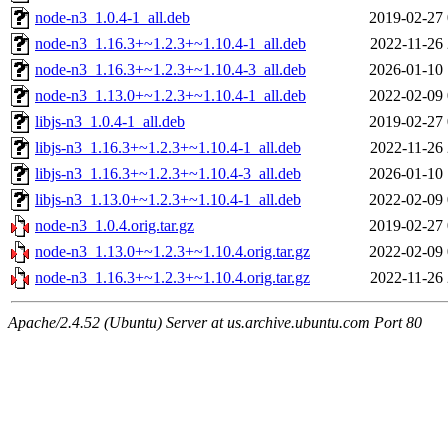
node-n3_1.0.4-1_all.deb
2019-02-27 
node-n3_1.16.3+~1.2.3+~1.10.4-1_all.deb
2022-11-26 
node-n3_1.16.3+~1.2.3+~1.10.4-3_all.deb
2026-01-10 
node-n3_1.13.0+~1.2.3+~1.10.4-1_all.deb
2022-02-09 
libjs-n3_1.0.4-1_all.deb
2019-02-27 
libjs-n3_1.16.3+~1.2.3+~1.10.4-1_all.deb
2022-11-26 
libjs-n3_1.16.3+~1.2.3+~1.10.4-3_all.deb
2026-01-10 
libjs-n3_1.13.0+~1.2.3+~1.10.4-1_all.deb
2022-02-09 
node-n3_1.0.4.orig.tar.gz
2019-02-27 
node-n3_1.13.0+~1.2.3+~1.10.4.orig.tar.gz
2022-02-09 
node-n3_1.16.3+~1.2.3+~1.10.4.orig.tar.gz
2022-11-26 
Apache/2.4.52 (Ubuntu) Server at us.archive.ubuntu.com Port 80