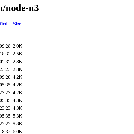
/n/node-n3
fied
Size
-
09:28
2.0K
18:32
2.5K
05:35
2.8K
23:23
2.8K
09:28
4.2K
05:35
4.2K
23:23
4.2K
05:35
4.3K
23:23
4.3K
05:35
5.3K
23:23
5.8K
18:32
6.0K