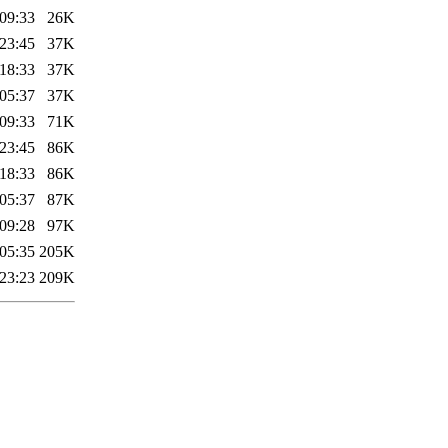
09:33
26K
23:45
37K
18:33
37K
05:37
37K
09:33
71K
23:45
86K
18:33
86K
05:37
87K
09:28
97K
05:35
205K
23:23
209K