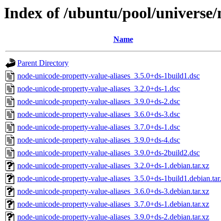
Index of /ubuntu/pool/universe/
Name
Parent Directory
node-unicode-property-value-aliases_3.5.0+ds-1build1.dsc
node-unicode-property-value-aliases_3.2.0+ds-1.dsc
node-unicode-property-value-aliases_3.9.0+ds-2.dsc
node-unicode-property-value-aliases_3.6.0+ds-3.dsc
node-unicode-property-value-aliases_3.7.0+ds-1.dsc
node-unicode-property-value-aliases_3.9.0+ds-4.dsc
node-unicode-property-value-aliases_3.9.0+ds-2build2.dsc
node-unicode-property-value-aliases_3.2.0+ds-1.debian.tar.xz
node-unicode-property-value-aliases_3.5.0+ds-1build1.debian.tar
node-unicode-property-value-aliases_3.6.0+ds-3.debian.tar.xz
node-unicode-property-value-aliases_3.7.0+ds-1.debian.tar.xz
node-unicode-property-value-aliases_3.9.0+ds-2.debian.tar.xz