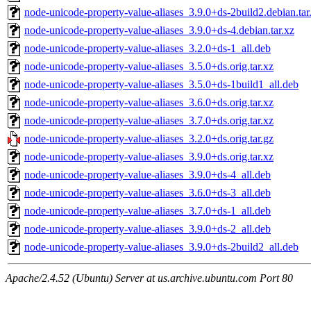
node-unicode-property-value-aliases_3.9.0+ds-2build2.debian.tar
node-unicode-property-value-aliases_3.9.0+ds-4.debian.tar.xz
node-unicode-property-value-aliases_3.2.0+ds-1_all.deb
node-unicode-property-value-aliases_3.5.0+ds.orig.tar.xz
node-unicode-property-value-aliases_3.5.0+ds-1build1_all.deb
node-unicode-property-value-aliases_3.6.0+ds.orig.tar.xz
node-unicode-property-value-aliases_3.7.0+ds.orig.tar.xz
node-unicode-property-value-aliases_3.2.0+ds.orig.tar.gz
node-unicode-property-value-aliases_3.9.0+ds.orig.tar.xz
node-unicode-property-value-aliases_3.9.0+ds-4_all.deb
node-unicode-property-value-aliases_3.6.0+ds-3_all.deb
node-unicode-property-value-aliases_3.7.0+ds-1_all.deb
node-unicode-property-value-aliases_3.9.0+ds-2_all.deb
node-unicode-property-value-aliases_3.9.0+ds-2build2_all.deb
Apache/2.4.52 (Ubuntu) Server at us.archive.ubuntu.com Port 80