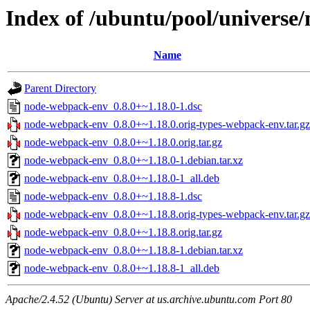
Index of /ubuntu/pool/universe
Name
Parent Directory
node-webpack-env_0.8.0+~1.18.0-1.dsc
node-webpack-env_0.8.0+~1.18.0.orig-types-webpack-env.tar.gz
node-webpack-env_0.8.0+~1.18.0.orig.tar.gz
node-webpack-env_0.8.0+~1.18.0-1.debian.tar.xz
node-webpack-env_0.8.0+~1.18.0-1_all.deb
node-webpack-env_0.8.0+~1.18.8-1.dsc
node-webpack-env_0.8.0+~1.18.8.orig-types-webpack-env.tar.gz
node-webpack-env_0.8.0+~1.18.8.orig.tar.gz
node-webpack-env_0.8.0+~1.18.8-1.debian.tar.xz
node-webpack-env_0.8.0+~1.18.8-1_all.deb
Apache/2.4.52 (Ubuntu) Server at us.archive.ubuntu.com Port 80