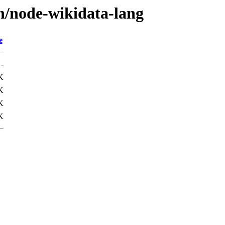
/n/node-wikidata-lang
e
-
K
K
K
K