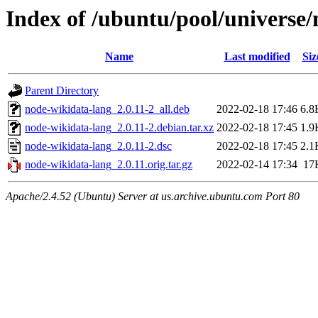
Index of /ubuntu/pool/universe
Name
Last modified
Siz
Parent Directory
node-wikidata-lang_2.0.11-2_all.deb
2022-02-18 17:46
6.8
node-wikidata-lang_2.0.11-2.debian.tar.xz
2022-02-18 17:45
1.9
node-wikidata-lang_2.0.11-2.dsc
2022-02-18 17:45
2.1
node-wikidata-lang_2.0.11.orig.tar.gz
2022-02-14 17:34
17
Apache/2.4.52 (Ubuntu) Server at us.archive.ubuntu.com Port 80