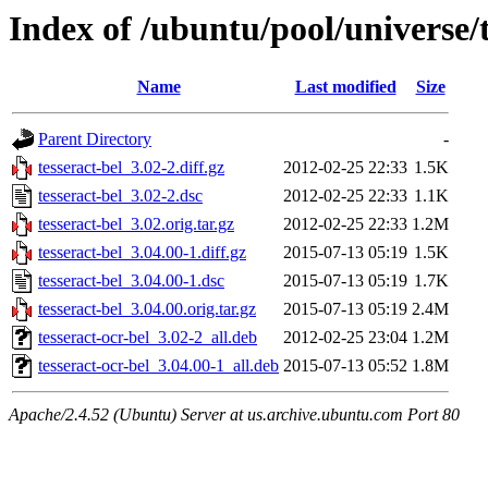
Index of /ubuntu/pool/universe/t
Name
Last modified
Size
Parent Directory
-
tesseract-bel_3.02-2.diff.gz
2012-02-25 22:33
1.5K
tesseract-bel_3.02-2.dsc
2012-02-25 22:33
1.1K
tesseract-bel_3.02.orig.tar.gz
2012-02-25 22:33
1.2M
tesseract-bel_3.04.00-1.diff.gz
2015-07-13 05:19
1.5K
tesseract-bel_3.04.00-1.dsc
2015-07-13 05:19
1.7K
tesseract-bel_3.04.00.orig.tar.gz
2015-07-13 05:19
2.4M
tesseract-ocr-bel_3.02-2_all.deb
2012-02-25 23:04
1.2M
tesseract-ocr-bel_3.04.00-1_all.deb
2015-07-13 05:52
1.8M
Apache/2.4.52 (Ubuntu) Server at us.archive.ubuntu.com Port 80