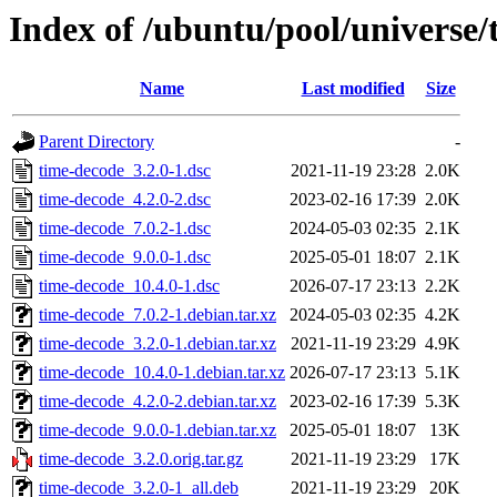
Index of /ubuntu/pool/universe/
Name
Last modified
Size
Parent Directory
-
time-decode_3.2.0-1.dsc
2021-11-19 23:28
2.0K
time-decode_4.2.0-2.dsc
2023-02-16 17:39
2.0K
time-decode_7.0.2-1.dsc
2024-05-03 02:35
2.1K
time-decode_9.0.0-1.dsc
2025-05-01 18:07
2.1K
time-decode_10.4.0-1.dsc
2026-07-17 23:13
2.2K
time-decode_7.0.2-1.debian.tar.xz
2024-05-03 02:35
4.2K
time-decode_3.2.0-1.debian.tar.xz
2021-11-19 23:29
4.9K
time-decode_10.4.0-1.debian.tar.xz
2026-07-17 23:13
5.1K
time-decode_4.2.0-2.debian.tar.xz
2023-02-16 17:39
5.3K
time-decode_9.0.0-1.debian.tar.xz
2025-05-01 18:07
13K
time-decode_3.2.0.orig.tar.gz
2021-11-19 23:29
17K
time-decode_3.2.0-1_all.deb
2021-11-19 23:29
20K