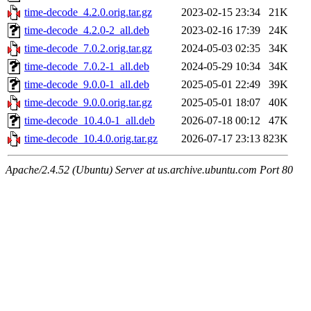
time-decode_4.2.0.orig.tar.gz
2023-02-15 23:34
21K
time-decode_4.2.0-2_all.deb
2023-02-16 17:39
24K
time-decode_7.0.2.orig.tar.gz
2024-05-03 02:35
34K
time-decode_7.0.2-1_all.deb
2024-05-29 10:34
34K
time-decode_9.0.0-1_all.deb
2025-05-01 22:49
39K
time-decode_9.0.0.orig.tar.gz
2025-05-01 18:07
40K
time-decode_10.4.0-1_all.deb
2026-07-18 00:12
47K
time-decode_10.4.0.orig.tar.gz
2026-07-17 23:13
823K
Apache/2.4.52 (Ubuntu) Server at us.archive.ubuntu.com Port 80