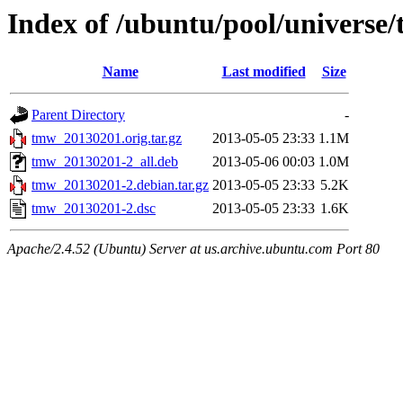
Index of /ubuntu/pool/universe
Name
Last modified
Size
Parent Directory
-
tmw_20130201.orig.tar.gz
2013-05-05 23:33
1.1M
tmw_20130201-2_all.deb
2013-05-06 00:03
1.0M
tmw_20130201-2.debian.tar.gz
2013-05-05 23:33
5.2K
tmw_20130201-2.dsc
2013-05-05 23:33
1.6K
Apache/2.4.52 (Ubuntu) Server at us.archive.ubuntu.com Port 80