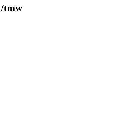
/t/tmw