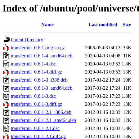
Index of /ubuntu/pool/universe/
Name
Last modified
Size
Parent Directory
-
transfermii_0.6.1.orig.tar.gz
2008-05-03 04:13
33K
transfermii_0.6.1-4_amd64.deb
2020-04-13 04:08
11K
transfermii_0.6.1-4.dsc
2020-04-13 03:53
1.8K
transfermii_0.6.1-4.diff.gz
2020-04-13 03:53
13K
transfermii_0.6.1-3_i386.deb
2017-01-22 17:24
10K
transfermii_0.6.1-3_amd64.deb
2017-01-22 17:24
11K
transfermii_0.6.1-3.dsc
2017-01-22 17:23
1.8K
transfermii_0.6.1-3.diff.gz
2017-01-22 17:23
13K
transfermii_0.6.1-2.1_i386.deb
2012-01-16 10:33
12K
transfermii_0.6.1-2.1_amd64.deb
2012-01-16 10:33
12K
transfermii_0.6.1-2.1.dsc
2012-01-16 10:03
1.8K
transfermii_0.6.1-2.1.diff.gz
2012-01-16 10:03
13K