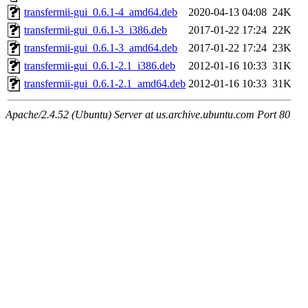
transfermii-gui_0.6.1-4_amd64.deb
2020-04-13 04:08
24K
transfermii-gui_0.6.1-3_i386.deb
2017-01-22 17:24
22K
transfermii-gui_0.6.1-3_amd64.deb
2017-01-22 17:24
23K
transfermii-gui_0.6.1-2.1_i386.deb
2012-01-16 10:33
31K
transfermii-gui_0.6.1-2.1_amd64.deb
2012-01-16 10:33
31K
Apache/2.4.52 (Ubuntu) Server at us.archive.ubuntu.com Port 80