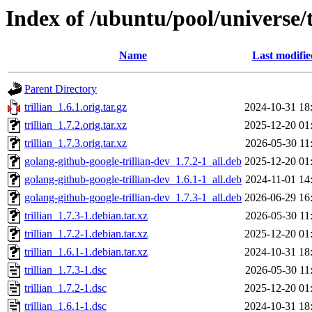
Index of /ubuntu/pool/universe/t
Name
Last modifie
Parent Directory
trillian_1.6.1.orig.tar.gz
2024-10-31 18
trillian_1.7.2.orig.tar.xz
2025-12-20 01
trillian_1.7.3.orig.tar.xz
2026-05-30 11
golang-github-google-trillian-dev_1.7.2-1_all.deb
2025-12-20 01
golang-github-google-trillian-dev_1.6.1-1_all.deb
2024-11-01 14
golang-github-google-trillian-dev_1.7.3-1_all.deb
2026-06-29 16
trillian_1.7.3-1.debian.tar.xz
2026-05-30 11
trillian_1.7.2-1.debian.tar.xz
2025-12-20 01
trillian_1.6.1-1.debian.tar.xz
2024-10-31 18
trillian_1.7.3-1.dsc
2026-05-30 11
trillian_1.7.2-1.dsc
2025-12-20 01
trillian_1.6.1-1.dsc
2024-10-31 18