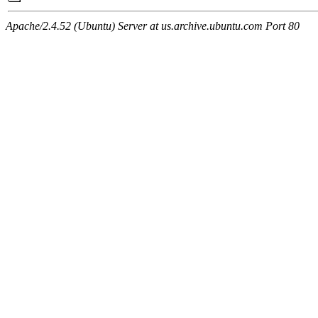
Apache/2.4.52 (Ubuntu) Server at us.archive.ubuntu.com Port 80