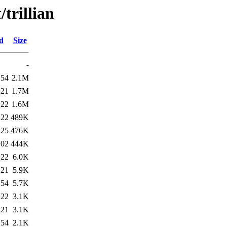
/trillian
d
Size
-
:54
2.1M
:21
1.7M
:22
1.6M
:22
489K
:25
476K
:02
444K
:22
6.0K
:21
5.9K
:54
5.7K
:22
3.1K
:21
3.1K
:54
2.1K