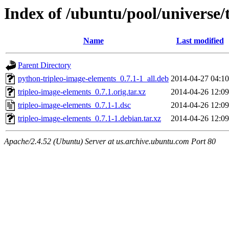
Index of /ubuntu/pool/universe/
Name
Last modified
Parent Directory
python-tripleo-image-elements_0.7.1-1_all.deb
2014-04-27 04:10
tripleo-image-elements_0.7.1.orig.tar.xz
2014-04-26 12:09
tripleo-image-elements_0.7.1-1.dsc
2014-04-26 12:09
tripleo-image-elements_0.7.1-1.debian.tar.xz
2014-04-26 12:09
Apache/2.4.52 (Ubuntu) Server at us.archive.ubuntu.com Port 80