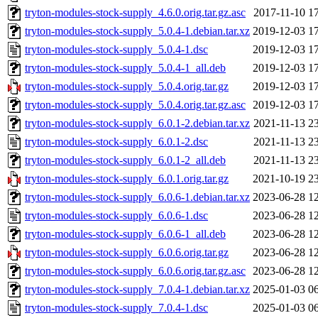
tryton-modules-stock-supply_4.6.0.orig.tar.gz.asc
2017-11-10 1
tryton-modules-stock-supply_5.0.4-1.debian.tar.xz
2019-12-03 1
tryton-modules-stock-supply_5.0.4-1.dsc
2019-12-03 1
tryton-modules-stock-supply_5.0.4-1_all.deb
2019-12-03 1
tryton-modules-stock-supply_5.0.4.orig.tar.gz
2019-12-03 1
tryton-modules-stock-supply_5.0.4.orig.tar.gz.asc
2019-12-03 1
tryton-modules-stock-supply_6.0.1-2.debian.tar.xz
2021-11-13 2
tryton-modules-stock-supply_6.0.1-2.dsc
2021-11-13 2
tryton-modules-stock-supply_6.0.1-2_all.deb
2021-11-13 2
tryton-modules-stock-supply_6.0.1.orig.tar.gz
2021-10-19 2
tryton-modules-stock-supply_6.0.6-1.debian.tar.xz
2023-06-28 1
tryton-modules-stock-supply_6.0.6-1.dsc
2023-06-28 1
tryton-modules-stock-supply_6.0.6-1_all.deb
2023-06-28 1
tryton-modules-stock-supply_6.0.6.orig.tar.gz
2023-06-28 1
tryton-modules-stock-supply_6.0.6.orig.tar.gz.asc
2023-06-28 1
tryton-modules-stock-supply_7.0.4-1.debian.tar.xz
2025-01-03 0
tryton-modules-stock-supply_7.0.4-1.dsc
2025-01-03 0