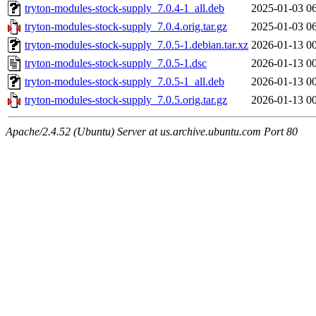
tryton-modules-stock-supply_7.0.4-1_all.deb
2025-01-03 0
tryton-modules-stock-supply_7.0.4.orig.tar.gz
2025-01-03 0
tryton-modules-stock-supply_7.0.5-1.debian.tar.xz
2026-01-13 0
tryton-modules-stock-supply_7.0.5-1.dsc
2026-01-13 0
tryton-modules-stock-supply_7.0.5-1_all.deb
2026-01-13 0
tryton-modules-stock-supply_7.0.5.orig.tar.gz
2026-01-13 0
Apache/2.4.52 (Ubuntu) Server at us.archive.ubuntu.com Port 80