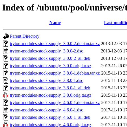
Index of /ubuntu/pool/universe/
Name
Last modifi
Parent Directory
tryton-modules-stock-supply_3.0.0-2.debian.tar.xz
2013-12-03 1
tryton-modules-stock-supply_3.0.0-2.dsc
2013-12-03 1
tryton-modules-stock-supply_3.0.0-2_all.deb
2013-12-03 1
tryton-modules-stock-supply_3.0.0.orig.tar.xz
2013-11-26 0
tryton-modules-stock-supply_3.8.0-1.debian.tar.xz
2015-11-13 2
tryton-modules-stock-supply_3.8.0-1.dsc
2015-11-13 2
tryton-modules-stock-supply_3.8.0-1_all.deb
2015-11-13 2
tryton-modules-stock-supply_3.8.0.orig.tar.gz
2015-11-13 2
tryton-modules-stock-supply_4.6.0-1.debian.tar.xz
2017-11-10 1
tryton-modules-stock-supply_4.6.0-1.dsc
2017-11-10 1
tryton-modules-stock-supply_4.6.0-1_all.deb
2017-11-10 1
tryton-modules-stock-supply_4.6.0.orig.tar.gz
2017-11-10 1