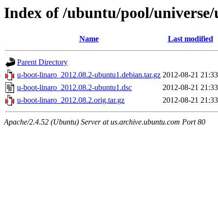
Index of /ubuntu/pool/universe/
Name
Last modified
Parent Directory
u-boot-linaro_2012.08.2-ubuntu1.debian.tar.gz
2012-08-21 21:33
u-boot-linaro_2012.08.2-ubuntu1.dsc
2012-08-21 21:33
u-boot-linaro_2012.08.2.orig.tar.gz
2012-08-21 21:33
Apache/2.4.52 (Ubuntu) Server at us.archive.ubuntu.com Port 80