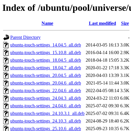
Index of /ubuntu/pool/universe/
Name
Last modified
Size
Parent Directory
-
ubuntu-touch-settings_14.04.5_all.deb
2014-03-05 16:13
3.0K
ubuntu-touch-settings_15.10.8_all.deb
2016-04-14 16:00
2.9K
ubuntu-touch-settings_18.04.5_all.deb
2018-04-18 15:05
3.2K
ubuntu-touch-settings_18.04.7_all.deb
2020-01-22 17:18
3.3K
ubuntu-touch-settings_20.04.5_all.deb
2020-04-03 13:39
3.1K
ubuntu-touch-settings_20.04.6_all.deb
2021-05-14 11:44
3.0K
ubuntu-touch-settings_22.04.6_all.deb
2022-04-05 08:14
3.5K
ubuntu-touch-settings_24.04.3_all.deb
2024-03-22 11:03
6.0K
ubuntu-touch-settings_24.04.6_all.deb
2025-07-02 09:30
6.3K
ubuntu-touch-settings_24.10.3.1_all.deb
2025-07-02 09:31
6.4K
ubuntu-touch-settings_24.10.3_all.deb
2024-08-29 18:40
6.2K
ubuntu-touch-settings_25.10.6_all.deb
2025-09-23 10:35
6.7K