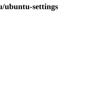
u/ubuntu-settings