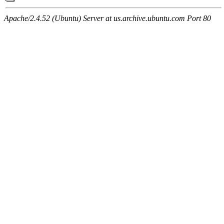
Apache/2.4.52 (Ubuntu) Server at us.archive.ubuntu.com Port 80