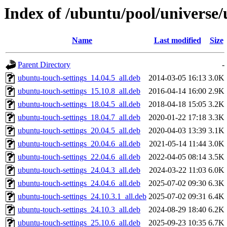
Index of /ubuntu/pool/universe/
Name
Last modified
Size
Parent Directory
-
ubuntu-touch-settings_14.04.5_all.deb
2014-03-05 16:13
3.0K
ubuntu-touch-settings_15.10.8_all.deb
2016-04-14 16:00
2.9K
ubuntu-touch-settings_18.04.5_all.deb
2018-04-18 15:05
3.2K
ubuntu-touch-settings_18.04.7_all.deb
2020-01-22 17:18
3.3K
ubuntu-touch-settings_20.04.5_all.deb
2020-04-03 13:39
3.1K
ubuntu-touch-settings_20.04.6_all.deb
2021-05-14 11:44
3.0K
ubuntu-touch-settings_22.04.6_all.deb
2022-04-05 08:14
3.5K
ubuntu-touch-settings_24.04.3_all.deb
2024-03-22 11:03
6.0K
ubuntu-touch-settings_24.04.6_all.deb
2025-07-02 09:30
6.3K
ubuntu-touch-settings_24.10.3.1_all.deb
2025-07-02 09:31
6.4K
ubuntu-touch-settings_24.10.3_all.deb
2024-08-29 18:40
6.2K
ubuntu-touch-settings_25.10.6_all.deb
2025-09-23 10:35
6.7K