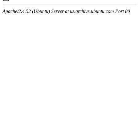
Apache/2.4.52 (Ubuntu) Server at us.archive.ubuntu.com Port 80