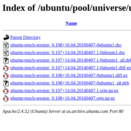
Index of /ubuntu/pool/universe/
Name
Parent Directory
ubuntu-touch-session_0.108+16.04.20160407-0ubuntu1.dsc
ubuntu-touch-session_0.107+14.04.20140407.1-0ubuntu1.dsc
ubuntu-touch-session_0.107+14.04.20140407.1-0ubuntu1_all.de
ubuntu-touch-session_0.107+14.04.20140407.1-0ubuntu1.diff.gz
ubuntu-touch-session_0.108+16.04.20160407-0ubuntu1.diff.gz
ubuntu-touch-session_0.108+16.04.20160407-0ubuntu1_all.deb
ubuntu-touch-session_0.107+14.04.20140407.1.orig.tar.gz
ubuntu-touch-session_0.108+16.04.20160407.orig.tar.gz
Apache/2.4.52 (Ubuntu) Server at us.archive.ubuntu.com Port 80