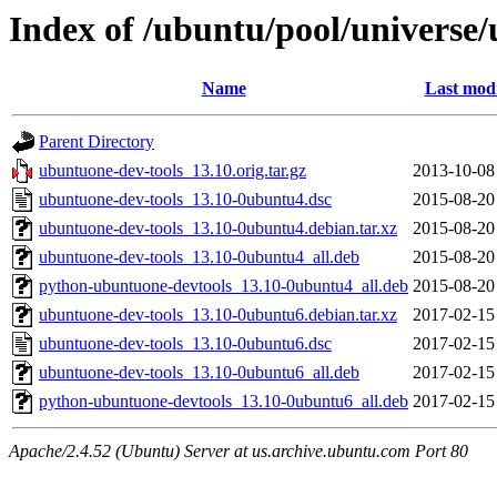
Index of /ubuntu/pool/universe
Name
Last modi
Parent Directory
ubuntuone-dev-tools_13.10.orig.tar.gz
2013-10-08
ubuntuone-dev-tools_13.10-0ubuntu4.dsc
2015-08-20
ubuntuone-dev-tools_13.10-0ubuntu4.debian.tar.xz
2015-08-20
ubuntuone-dev-tools_13.10-0ubuntu4_all.deb
2015-08-20
python-ubuntuone-devtools_13.10-0ubuntu4_all.deb
2015-08-20
ubuntuone-dev-tools_13.10-0ubuntu6.debian.tar.xz
2017-02-15
ubuntuone-dev-tools_13.10-0ubuntu6.dsc
2017-02-15
ubuntuone-dev-tools_13.10-0ubuntu6_all.deb
2017-02-15
python-ubuntuone-devtools_13.10-0ubuntu6_all.deb
2017-02-15
Apache/2.4.52 (Ubuntu) Server at us.archive.ubuntu.com Port 80