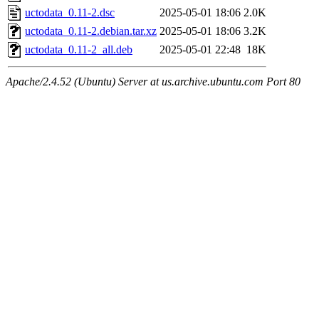
uctodata_0.11-2.dsc
2025-05-01 18:06
2.0K
uctodata_0.11-2.debian.tar.xz
2025-05-01 18:06
3.2K
uctodata_0.11-2_all.deb
2025-05-01 22:48
18K
Apache/2.4.52 (Ubuntu) Server at us.archive.ubuntu.com Port 80