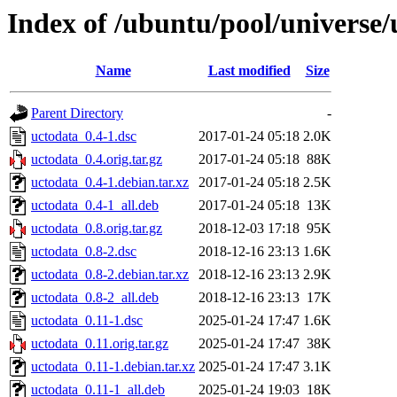
Index of /ubuntu/pool/universe/
Name
Last modified
Size
Parent Directory
-
uctodata_0.4-1.dsc
2017-01-24 05:18
2.0K
uctodata_0.4.orig.tar.gz
2017-01-24 05:18
88K
uctodata_0.4-1.debian.tar.xz
2017-01-24 05:18
2.5K
uctodata_0.4-1_all.deb
2017-01-24 05:18
13K
uctodata_0.8.orig.tar.gz
2018-12-03 17:18
95K
uctodata_0.8-2.dsc
2018-12-16 23:13
1.6K
uctodata_0.8-2.debian.tar.xz
2018-12-16 23:13
2.9K
uctodata_0.8-2_all.deb
2018-12-16 23:13
17K
uctodata_0.11-1.dsc
2025-01-24 17:47
1.6K
uctodata_0.11.orig.tar.gz
2025-01-24 17:47
38K
uctodata_0.11-1.debian.tar.xz
2025-01-24 17:47
3.1K
uctodata_0.11-1_all.deb
2025-01-24 19:03
18K