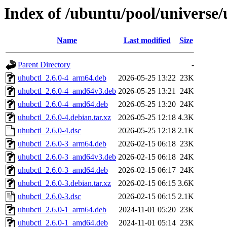
Index of /ubuntu/pool/universe/
Name
Last modified
Size
Parent Directory
-
uhubctl_2.6.0-4_arm64.deb
2026-05-25 13:22
23K
uhubctl_2.6.0-4_amd64v3.deb
2026-05-25 13:21
24K
uhubctl_2.6.0-4_amd64.deb
2026-05-25 13:20
24K
uhubctl_2.6.0-4.debian.tar.xz
2026-05-25 12:18
4.3K
uhubctl_2.6.0-4.dsc
2026-05-25 12:18
2.1K
uhubctl_2.6.0-3_arm64.deb
2026-02-15 06:18
23K
uhubctl_2.6.0-3_amd64v3.deb
2026-02-15 06:18
24K
uhubctl_2.6.0-3_amd64.deb
2026-02-15 06:17
24K
uhubctl_2.6.0-3.debian.tar.xz
2026-02-15 06:15
3.6K
uhubctl_2.6.0-3.dsc
2026-02-15 06:15
2.1K
uhubctl_2.6.0-1_arm64.deb
2024-11-01 05:20
23K
uhubctl_2.6.0-1_amd64.deb
2024-11-01 05:14
23K