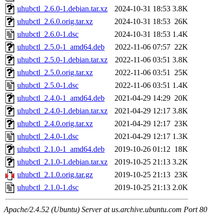
uhubctl_2.6.0-1.debian.tar.xz
2024-10-31 18:53
3.8K
uhubctl_2.6.0.orig.tar.xz
2024-10-31 18:53
26K
uhubctl_2.6.0-1.dsc
2024-10-31 18:53
1.4K
uhubctl_2.5.0-1_amd64.deb
2022-11-06 07:57
22K
uhubctl_2.5.0-1.debian.tar.xz
2022-11-06 03:51
3.8K
uhubctl_2.5.0.orig.tar.xz
2022-11-06 03:51
25K
uhubctl_2.5.0-1.dsc
2022-11-06 03:51
1.4K
uhubctl_2.4.0-1_amd64.deb
2021-04-29 14:29
20K
uhubctl_2.4.0-1.debian.tar.xz
2021-04-29 12:17
3.8K
uhubctl_2.4.0.orig.tar.xz
2021-04-29 12:17
23K
uhubctl_2.4.0-1.dsc
2021-04-29 12:17
1.3K
uhubctl_2.1.0-1_amd64.deb
2019-10-26 01:12
18K
uhubctl_2.1.0-1.debian.tar.xz
2019-10-25 21:13
3.2K
uhubctl_2.1.0.orig.tar.gz
2019-10-25 21:13
23K
uhubctl_2.1.0-1.dsc
2019-10-25 21:13
2.0K
Apache/2.4.52 (Ubuntu) Server at us.archive.ubuntu.com Port 80