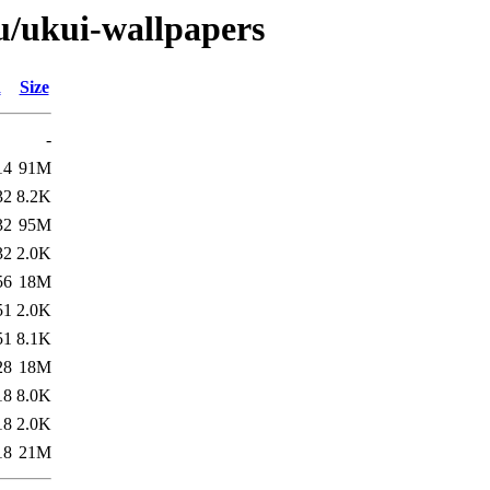
/u/ukui-wallpapers
d
Size
-
14
91M
32
8.2K
32
95M
32
2.0K
56
18M
51
2.0K
51
8.1K
28
18M
18
8.0K
18
2.0K
18
21M