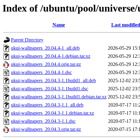
Index of /ubuntu/pool/universe
Name
Last modifie
Parent Directory
ukui-wallpapers_20.04.4-1_all.deb
2026-05-29 15:
ukui-wallpapers_20.04.4-1.debian.tar.xz
2026-05-29 12:
ukui-wallpapers_20.04.4.orig.tar.gz
2026-05-29 12:
ukui-wallpapers_20.04.4-1.dsc
2026-05-29 12:
ukui-wallpapers_20.04.3-1.1build1_all.deb
2025-12-02 23:
ukui-wallpapers_20.04.3-1.1build1.dsc
2025-12-02 23:
ukui-wallpapers_20.04.3-1.1build1.debian.tar.xz
2025-12-02 23:
ukui-wallpapers_20.04.3-1.1_all.deb
2020-07-17 11:
ukui-wallpapers_20.04.3-1.1.debian.tar.xz
2020-07-17 11:
ukui-wallpapers_20.04.3-1.1.dsc
2020-07-17 11:
ukui-wallpapers_20.04.3.orig.tar.gz
2020-07-15 17: