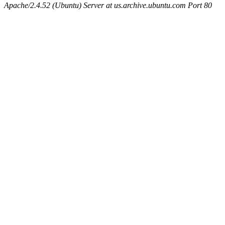
Apache/2.4.52 (Ubuntu) Server at us.archive.ubuntu.com Port 80