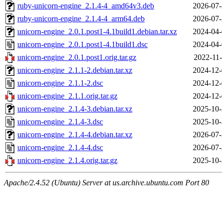
ruby-unicorn-engine_2.1.4-4_amd64v3.deb
2026-07-
ruby-unicorn-engine_2.1.4-4_arm64.deb
2026-07-
unicorn-engine_2.0.1.post1-4.1build1.debian.tar.xz
2024-04-
unicorn-engine_2.0.1.post1-4.1build1.dsc
2024-04-
unicorn-engine_2.0.1.post1.orig.tar.gz
2022-11-
unicorn-engine_2.1.1-2.debian.tar.xz
2024-12-
unicorn-engine_2.1.1-2.dsc
2024-12-
unicorn-engine_2.1.1.orig.tar.gz
2024-12-
unicorn-engine_2.1.4-3.debian.tar.xz
2025-10-
unicorn-engine_2.1.4-3.dsc
2025-10-
unicorn-engine_2.1.4-4.debian.tar.xz
2026-07-
unicorn-engine_2.1.4-4.dsc
2026-07-
unicorn-engine_2.1.4.orig.tar.gz
2025-10-
Apache/2.4.52 (Ubuntu) Server at us.archive.ubuntu.com Port 80