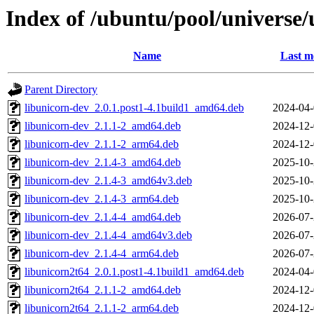
Index of /ubuntu/pool/universe/
Name
Last m
Parent Directory
libunicorn-dev_2.0.1.post1-4.1build1_amd64.deb
2024-04-
libunicorn-dev_2.1.1-2_amd64.deb
2024-12-
libunicorn-dev_2.1.1-2_arm64.deb
2024-12-
libunicorn-dev_2.1.4-3_amd64.deb
2025-10-
libunicorn-dev_2.1.4-3_amd64v3.deb
2025-10-
libunicorn-dev_2.1.4-3_arm64.deb
2025-10-
libunicorn-dev_2.1.4-4_amd64.deb
2026-07-
libunicorn-dev_2.1.4-4_amd64v3.deb
2026-07-
libunicorn-dev_2.1.4-4_arm64.deb
2026-07-
libunicorn2t64_2.0.1.post1-4.1build1_amd64.deb
2024-04-
libunicorn2t64_2.1.1-2_amd64.deb
2024-12-
libunicorn2t64_2.1.1-2_arm64.deb
2024-12-