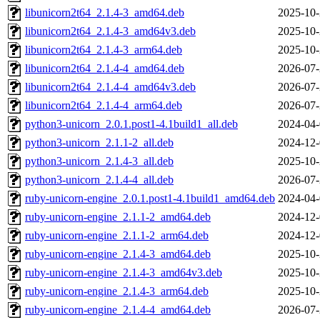
libunicorn2t64_2.1.4-3_amd64.deb
2025-10-
libunicorn2t64_2.1.4-3_amd64v3.deb
2025-10-
libunicorn2t64_2.1.4-3_arm64.deb
2025-10-
libunicorn2t64_2.1.4-4_amd64.deb
2026-07-
libunicorn2t64_2.1.4-4_amd64v3.deb
2026-07-
libunicorn2t64_2.1.4-4_arm64.deb
2026-07-
python3-unicorn_2.0.1.post1-4.1build1_all.deb
2024-04-
python3-unicorn_2.1.1-2_all.deb
2024-12-
python3-unicorn_2.1.4-3_all.deb
2025-10-
python3-unicorn_2.1.4-4_all.deb
2026-07-
ruby-unicorn-engine_2.0.1.post1-4.1build1_amd64.deb
2024-04-
ruby-unicorn-engine_2.1.1-2_amd64.deb
2024-12-
ruby-unicorn-engine_2.1.1-2_arm64.deb
2024-12-
ruby-unicorn-engine_2.1.4-3_amd64.deb
2025-10-
ruby-unicorn-engine_2.1.4-3_amd64v3.deb
2025-10-
ruby-unicorn-engine_2.1.4-3_arm64.deb
2025-10-
ruby-unicorn-engine_2.1.4-4_amd64.deb
2026-07-