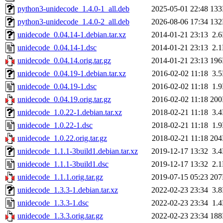
python3-unidecode_1.4.0-1_all.deb
2025-05-01 22:48
13
python3-unidecode_1.4.0-2_all.deb
2026-08-06 17:34
13
unidecode_0.04.14-1.debian.tar.xz
2014-01-21 23:13
2.
unidecode_0.04.14-1.dsc
2014-01-21 23:13
2.
unidecode_0.04.14.orig.tar.gz
2014-01-21 23:13
19
unidecode_0.04.19-1.debian.tar.xz
2016-02-02 11:18
3.
unidecode_0.04.19-1.dsc
2016-02-02 11:18
1.
unidecode_0.04.19.orig.tar.gz
2016-02-02 11:18
20
unidecode_1.0.22-1.debian.tar.xz
2018-02-21 11:18
3.
unidecode_1.0.22-1.dsc
2018-02-21 11:18
1.
unidecode_1.0.22.orig.tar.gz
2018-02-21 11:18
20
unidecode_1.1.1-3build1.debian.tar.xz
2019-12-17 13:32
3.
unidecode_1.1.1-3build1.dsc
2019-12-17 13:32
2.
unidecode_1.1.1.orig.tar.gz
2019-07-15 05:23
20
unidecode_1.3.3-1.debian.tar.xz
2022-02-23 23:34
3.
unidecode_1.3.3-1.dsc
2022-02-23 23:34
1.
unidecode_1.3.3.orig.tar.gz
2022-02-23 23:34
18