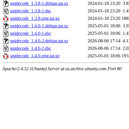
unidecode_1.3.8-1.debian.tar.xz
2024-01-18 23:20
3.
unidecode_1.3.8-1.dsc
2024-01-18 23:20
1.
unidecode_1.3.8.orig.tar.gz
2024-01-18 23:20
18
unidecode_1.4.0-1.debian.tar.xz
2025-05-01 18:06
3.
unidecode_1.4.0-1.dsc
2025-05-01 18:06
1.
unidecode_1.4.0-2.debian.tar.xz
2026-08-06 17:14
4.
unidecode_1.4.0-2.dsc
2026-08-06 17:14
2.
unidecode_1.4.0.orig.tar.gz
2025-05-01 18:06
19
Apache/2.4.52 (Ubuntu) Server at us.archive.ubuntu.com Port 80