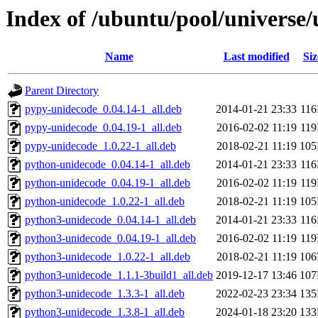
Index of /ubuntu/pool/universe
Name
Last modified
Siz
Parent Directory
pypy-unidecode_0.04.14-1_all.deb
2014-01-21 23:33
11
pypy-unidecode_0.04.19-1_all.deb
2016-02-02 11:19
11
pypy-unidecode_1.0.22-1_all.deb
2018-02-21 11:19
10
python-unidecode_0.04.14-1_all.deb
2014-01-21 23:33
11
python-unidecode_0.04.19-1_all.deb
2016-02-02 11:19
11
python-unidecode_1.0.22-1_all.deb
2018-02-21 11:19
10
python3-unidecode_0.04.14-1_all.deb
2014-01-21 23:33
11
python3-unidecode_0.04.19-1_all.deb
2016-02-02 11:19
11
python3-unidecode_1.0.22-1_all.deb
2018-02-21 11:19
10
python3-unidecode_1.1.1-3build1_all.deb
2019-12-17 13:46
10
python3-unidecode_1.3.3-1_all.deb
2022-02-23 23:34
13
python3-unidecode_1.3.8-1_all.deb
2024-01-18 23:20
13