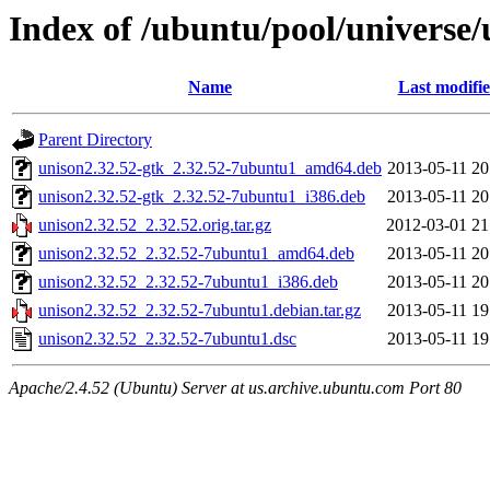
Index of /ubuntu/pool/universe/
Name
Last modifi
Parent Directory
unison2.32.52-gtk_2.32.52-7ubuntu1_amd64.deb
2013-05-11 20
unison2.32.52-gtk_2.32.52-7ubuntu1_i386.deb
2013-05-11 20
unison2.32.52_2.32.52.orig.tar.gz
2012-03-01 21
unison2.32.52_2.32.52-7ubuntu1_amd64.deb
2013-05-11 20
unison2.32.52_2.32.52-7ubuntu1_i386.deb
2013-05-11 20
unison2.32.52_2.32.52-7ubuntu1.debian.tar.gz
2013-05-11 19
unison2.32.52_2.32.52-7ubuntu1.dsc
2013-05-11 19
Apache/2.4.52 (Ubuntu) Server at us.archive.ubuntu.com Port 80