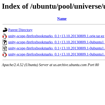
Index of /ubuntu/pool/universe
Name
Parent Directory
unity-scope-firefoxbookmarks_0.1+13.10.20130809.1.orig.tar.gz
unity-scope-firefoxbookmarks_0.1+13.10.20130809.1-0ubuntu1_
unity-scope-firefoxbookmarks_0.1+13.10.20130809.1-0ubuntu1.
unity-scope-firefoxbookmarks_0.1+13.10.20130809.1-0ubuntu1.d
Apache/2.4.52 (Ubuntu) Server at us.archive.ubuntu.com Port 80