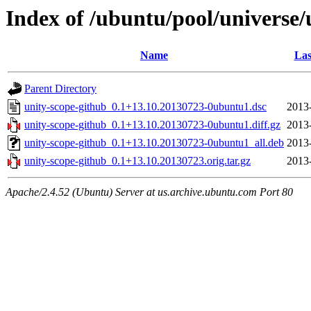
Index of /ubuntu/pool/universe/
Name
Las
Parent Directory
unity-scope-github_0.1+13.10.20130723-0ubuntu1.dsc
2013
unity-scope-github_0.1+13.10.20130723-0ubuntu1.diff.gz
2013
unity-scope-github_0.1+13.10.20130723-0ubuntu1_all.deb
2013
unity-scope-github_0.1+13.10.20130723.orig.tar.gz
2013
Apache/2.4.52 (Ubuntu) Server at us.archive.ubuntu.com Port 80