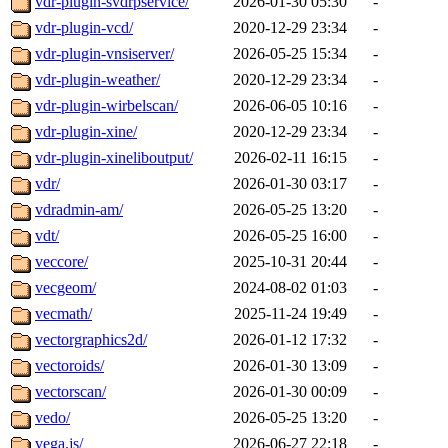
vdr-plugin-svdrpservice/
2026-01-30 05:30
-
vdr-plugin-vcd/
2020-12-29 23:34
-
vdr-plugin-vnsiserver/
2026-05-25 15:34
-
vdr-plugin-weather/
2020-12-29 23:34
-
vdr-plugin-wirbelscan/
2026-06-05 10:16
-
vdr-plugin-xine/
2020-12-29 23:34
-
vdr-plugin-xineliboutput/
2026-02-11 16:15
-
vdr/
2026-01-30 03:17
-
vdradmin-am/
2026-05-25 13:20
-
vdt/
2026-05-25 16:00
-
veccore/
2025-10-31 20:44
-
vecgeom/
2024-08-02 01:03
-
vecmath/
2025-11-24 19:49
-
vectorgraphics2d/
2026-01-12 17:32
-
vectoroids/
2026-01-30 13:09
-
vectorscan/
2026-01-30 00:09
-
vedo/
2026-05-25 13:20
-
vega.js/
2026-06-27 22:18
-