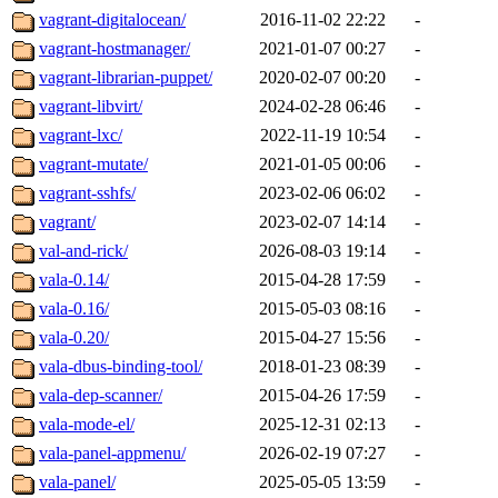
vagrant-digitalocean/
2016-11-02 22:22
-
vagrant-hostmanager/
2021-01-07 00:27
-
vagrant-librarian-puppet/
2020-02-07 00:20
-
vagrant-libvirt/
2024-02-28 06:46
-
vagrant-lxc/
2022-11-19 10:54
-
vagrant-mutate/
2021-01-05 00:06
-
vagrant-sshfs/
2023-02-06 06:02
-
vagrant/
2023-02-07 14:14
-
val-and-rick/
2026-08-03 19:14
-
vala-0.14/
2015-04-28 17:59
-
vala-0.16/
2015-05-03 08:16
-
vala-0.20/
2015-04-27 15:56
-
vala-dbus-binding-tool/
2018-01-23 08:39
-
vala-dep-scanner/
2015-04-26 17:59
-
vala-mode-el/
2025-12-31 02:13
-
vala-panel-appmenu/
2026-02-19 07:27
-
vala-panel/
2025-05-05 13:59
-