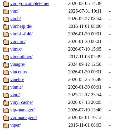
vim-youcompleteme/
2026-08-05 14:39
-
vim/
2026-07-31 19:11
-
vimb/
2026-05-27 08:54
-
vimhelp-de/
2016-11-01 08:00
-
vimish-fold/
2026-01-30 00:01
-
vimium/
2026-01-30 00:01
-
vimix/
2026-07-10 15:05
-
vimoutliner/
2017-11-03 05:39
-
vinagre/
2024-09-12 12:58
-
vincenty/
2026-01-30 00:01
-
vinetto/
2026-05-25 16:49
-
vinnie/
2026-01-30 00:01
-
vino/
2025-12-17 23:54
-
vinyl-cache/
2026-07-13 20:05
-
vip-manager/
2026-07-10 13:40
-
vip-manager2/
2026-08-01 19:12
-
viper/
2016-11-01 08:03
-