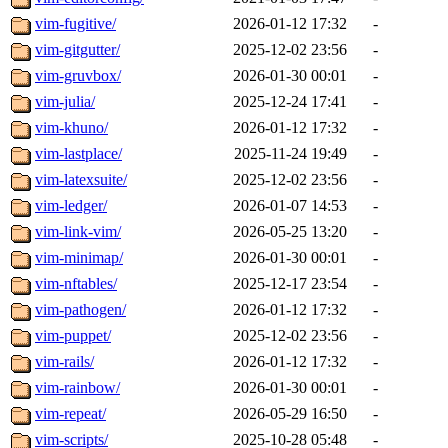
vim-fugitive/
2026-01-12 17:32
-
vim-gitgutter/
2025-12-02 23:56
-
vim-gruvbox/
2026-01-30 00:01
-
vim-julia/
2025-12-24 17:41
-
vim-khuno/
2026-01-12 17:32
-
vim-lastplace/
2025-11-24 19:49
-
vim-latexsuite/
2025-12-02 23:56
-
vim-ledger/
2026-01-07 14:53
-
vim-link-vim/
2026-05-25 13:20
-
vim-minimap/
2026-01-30 00:01
-
vim-nftables/
2025-12-17 23:54
-
vim-pathogen/
2026-01-12 17:32
-
vim-puppet/
2025-12-02 23:56
-
vim-rails/
2026-01-12 17:32
-
vim-rainbow/
2026-01-30 00:01
-
vim-repeat/
2026-05-29 16:50
-
vim-scripts/
2025-10-28 05:48
-