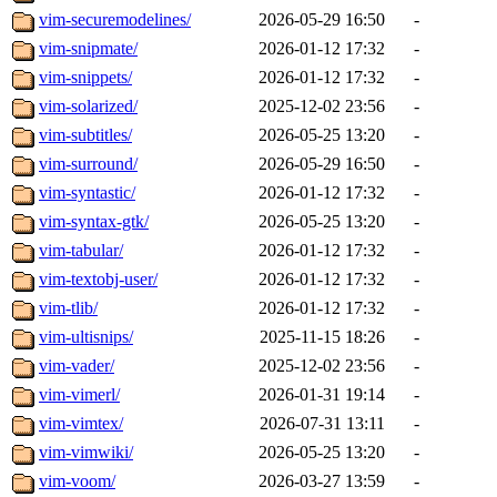
vim-securemodelines/
2026-05-29 16:50
-
vim-snipmate/
2026-01-12 17:32
-
vim-snippets/
2026-01-12 17:32
-
vim-solarized/
2025-12-02 23:56
-
vim-subtitles/
2026-05-25 13:20
-
vim-surround/
2026-05-29 16:50
-
vim-syntastic/
2026-01-12 17:32
-
vim-syntax-gtk/
2026-05-25 13:20
-
vim-tabular/
2026-01-12 17:32
-
vim-textobj-user/
2026-01-12 17:32
-
vim-tlib/
2026-01-12 17:32
-
vim-ultisnips/
2025-11-15 18:26
-
vim-vader/
2025-12-02 23:56
-
vim-vimerl/
2026-01-31 19:14
-
vim-vimtex/
2026-07-31 13:11
-
vim-vimwiki/
2026-05-25 13:20
-
vim-voom/
2026-03-27 13:59
-