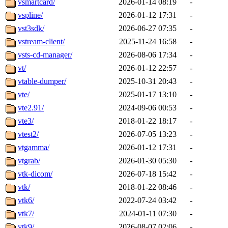
vsmartcard/
2026-01-14 08:19
-
vspline/
2026-01-12 17:31
-
vst3sdk/
2026-06-27 07:35
-
vstream-client/
2025-11-24 16:58
-
vsts-cd-manager/
2026-08-06 17:34
-
vt/
2026-01-12 22:57
-
vtable-dumper/
2025-10-31 20:43
-
vte/
2025-01-17 13:10
-
vte2.91/
2024-09-06 00:53
-
vte3/
2018-01-22 18:17
-
vtest2/
2026-07-05 13:23
-
vtgamma/
2026-01-12 17:31
-
vtgrab/
2026-01-30 05:30
-
vtk-dicom/
2026-07-18 15:42
-
vtk/
2018-01-22 08:46
-
vtk6/
2022-07-24 03:42
-
vtk7/
2024-01-11 07:30
-
vtk9/
2026-08-07 02:06
-