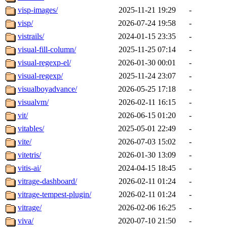
visp-images/
2025-11-21 19:29
-
visp/
2026-07-24 19:58
-
vistrails/
2024-01-15 23:35
-
visual-fill-column/
2025-11-25 07:14
-
visual-regexp-el/
2026-01-30 00:01
-
visual-regexp/
2025-11-24 23:07
-
visualboyadvance/
2026-05-25 17:18
-
visualvm/
2026-02-11 16:15
-
vit/
2026-06-15 01:20
-
vitables/
2025-05-01 22:49
-
vite/
2026-07-03 15:02
-
vitetris/
2026-01-30 13:09
-
vitis-ai/
2024-04-15 18:45
-
vitrage-dashboard/
2026-02-11 01:24
-
vitrage-tempest-plugin/
2026-02-11 01:24
-
vitrage/
2026-02-06 16:25
-
viva/
2020-07-10 21:50
-