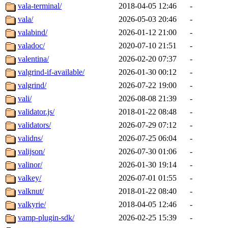
vala-terminal/
2018-04-05 12:46
-
vala/
2026-05-03 20:46
-
valabind/
2026-01-12 21:00
-
valadoc/
2020-07-10 21:51
-
valentina/
2026-02-20 07:37
-
valgrind-if-available/
2026-01-30 00:12
-
valgrind/
2026-07-22 19:00
-
vali/
2026-08-08 21:39
-
validator.js/
2018-01-22 08:48
-
validators/
2026-07-29 07:12
-
validns/
2026-07-25 06:04
-
valijson/
2026-07-30 01:06
-
valinor/
2026-01-30 19:14
-
valkey/
2026-07-01 01:55
-
valknut/
2018-01-22 08:40
-
valkyrie/
2018-04-05 12:46
-
vamp-plugin-sdk/
2026-02-25 15:39
-