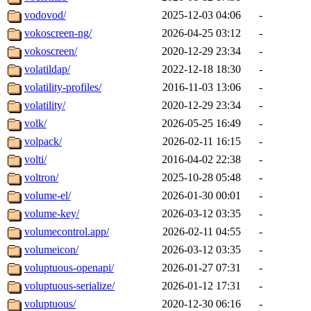
vodovod/
2025-12-03 04:06
-
vokoscreen-ng/
2026-04-25 03:12
-
vokoscreen/
2020-12-29 23:34
-
volatildap/
2022-12-18 18:30
-
volatility-profiles/
2016-11-03 13:06
-
volatility/
2020-12-29 23:34
-
volk/
2026-05-25 16:49
-
volpack/
2026-02-11 16:15
-
volti/
2016-04-02 22:38
-
voltron/
2025-10-28 05:48
-
volume-el/
2026-01-30 00:01
-
volume-key/
2026-03-12 03:35
-
volumecontrol.app/
2026-02-11 04:55
-
volumeicon/
2026-03-12 03:35
-
voluptuous-openapi/
2026-01-27 07:31
-
voluptuous-serialize/
2026-01-12 17:31
-
voluptuous/
2020-12-30 06:16
-