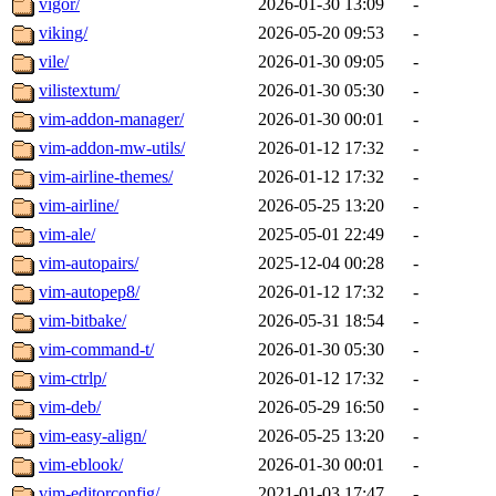
vigor/
2026-01-30 13:09
-
viking/
2026-05-20 09:53
-
vile/
2026-01-30 09:05
-
vilistextum/
2026-01-30 05:30
-
vim-addon-manager/
2026-01-30 00:01
-
vim-addon-mw-utils/
2026-01-12 17:32
-
vim-airline-themes/
2026-01-12 17:32
-
vim-airline/
2026-05-25 13:20
-
vim-ale/
2025-05-01 22:49
-
vim-autopairs/
2025-12-04 00:28
-
vim-autopep8/
2026-01-12 17:32
-
vim-bitbake/
2026-05-31 18:54
-
vim-command-t/
2026-01-30 05:30
-
vim-ctrlp/
2026-01-12 17:32
-
vim-deb/
2026-05-29 16:50
-
vim-easy-align/
2026-05-25 13:20
-
vim-eblook/
2026-01-30 00:01
-
vim-editorconfig/
2021-01-03 17:47
-