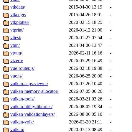
vtkdata/
2015-04-30 13:19
-
vtkedge/
2015-04-26 18:01
-
vtkplotter/
2020-02-15 18:25
-
vtprint/
2026-01-12 21:00
-
vttest/
2026-01-27 07:54
-
vtun/
2024-04-06 13:47
-
vtwm/
2026-02-11 16:16
-
vtzero/
2026-05-29 16:49
-
vue-router.js/
2026-02-18 19:38
-
vue.js/
2026-06-25 20:00
-
vulkan-caps-viewer/
2026-07-26 10:40
-
vulkan-memory-allocator/
2026-07-05 06:26
-
vulkan-tools/
2026-03-21 03:26
-
vulkan-utility-libraries/
2026-08-05 19:34
-
vulkan-validationlayers/
2026-08-06 05:10
-
vulkan-volk/
2026-03-20 21:11
-
vulkan/
2020-07-13 08:49
-