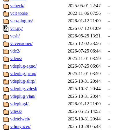
vcheck/
2025-05-01 22:47
-
vclt-tools/
2022-11-06 07:56
-
vco-plugins/
2026-01-12 21:00
-
vcr.py/
2026-07-12 01:09
-
vcsh/
2026-05-25 13:21
-
vcversioner/
2025-12-02 23:56
-
vde2/
2026-07-25 06:44
-
vdens/
2025-11-01 03:59
-
vdeplug-agno/
2026-07-25 06:04
-
vdeplug-pcap/
2025-11-01 03:59
-
vdeplug-slirp/
2025-10-31 20:44
-
vdeplug-vdesl/
2025-10-31 20:44
-
vdeplug-vlan/
2025-10-31 20:44
-
vdeplug4/
2026-01-12 21:00
-
vdesk/
2026-05-25 14:52
-
vdetelweb/
2025-10-31 20:44
-
vdirsyncer/
2025-10-28 05:48
-