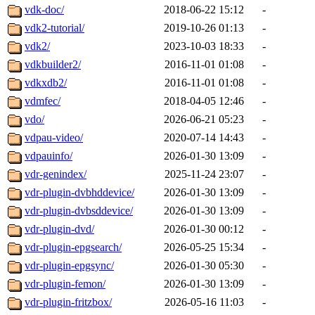
vdk-doc/
2018-06-22 15:12
-
vdk2-tutorial/
2019-10-26 01:13
-
vdk2/
2023-10-03 18:33
-
vdkbuilder2/
2016-11-01 01:08
-
vdkxdb2/
2016-11-01 01:08
-
vdmfec/
2018-04-05 12:46
-
vdo/
2026-06-21 05:23
-
vdpau-video/
2020-07-14 14:43
-
vdpauinfo/
2026-01-30 13:09
-
vdr-genindex/
2025-11-24 23:07
-
vdr-plugin-dvbhddevice/
2026-01-30 13:09
-
vdr-plugin-dvbsddevice/
2026-01-30 13:09
-
vdr-plugin-dvd/
2026-01-30 00:12
-
vdr-plugin-epgsearch/
2026-05-25 15:34
-
vdr-plugin-epgsync/
2026-01-30 05:30
-
vdr-plugin-femon/
2026-01-30 13:09
-
vdr-plugin-fritzbox/
2026-05-16 11:03
-