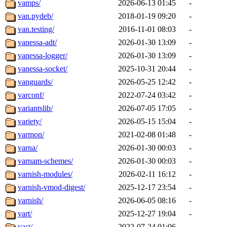
vamps/
2026-06-13 01:45
-
van.pydeb/
2018-01-19 09:20
-
van.testing/
2016-11-01 08:03
-
vanessa-adt/
2026-01-30 13:09
-
vanessa-logger/
2026-01-30 13:09
-
vanessa-socket/
2025-10-31 20:44
-
vanguards/
2026-05-25 12:42
-
varconf/
2022-07-24 03:42
-
variantslib/
2026-07-05 17:05
-
variety/
2026-05-15 15:04
-
varmon/
2021-02-08 01:48
-
varna/
2026-01-30 00:03
-
varnam-schemes/
2026-01-30 00:03
-
varnish-modules/
2026-02-11 16:12
-
varnish-vmod-digest/
2025-12-17 23:54
-
varnish/
2026-06-05 08:16
-
vart/
2025-12-27 19:04
-
vast/
2022-07-24 01:06
-