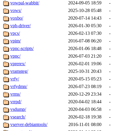
vowpal-wabbit/
2024-09-05 18:59
-
vows/
2025-10-28 05:48
-
voxbo/
2020-07-14 14:43
-
vpb-driver/
2026-01-30 05:30
-
vpcs/
2026-02-13 07:30
-
vpim/
2016-07-08 06:20
-
vpnc-scripts/
2026-01-06 18:48
-
vpnc/
2026-07-03 21:20
-
vprerex/
2026-02-01 19:06
-
vramsteg/
2025-10-31 20:43
-
vrfy/
2020-05-15 05:23
-
vrfydmn/
2026-07-23 08:19
-
vrms/
2020-12-29 23:34
-
vrrpd/
2020-04-02 18:44
-
vsdump/
2020-04-03 06:58
-
vsearch/
2026-02-18 19:38
-
vserver-debiantools/
2016-11-01 08:00
-