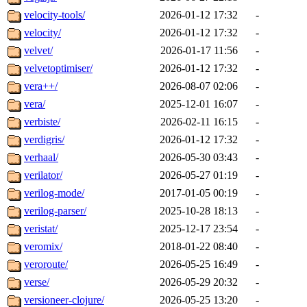
velocity-tools/
2026-01-12 17:32
-
velocity/
2026-01-12 17:32
-
velvet/
2026-01-17 11:56
-
velvetoptimiser/
2026-01-12 17:32
-
vera++/
2026-08-07 02:06
-
vera/
2025-12-01 16:07
-
verbiste/
2026-02-11 16:15
-
verdigris/
2026-01-12 17:32
-
verhaal/
2026-05-30 03:43
-
verilator/
2026-05-27 01:19
-
verilog-mode/
2017-01-05 00:19
-
verilog-parser/
2025-10-28 18:13
-
veristat/
2025-12-17 23:54
-
veromix/
2018-01-22 08:40
-
veroroute/
2026-05-25 16:49
-
verse/
2026-05-29 20:32
-
versioneer-clojure/
2026-05-25 13:20
-