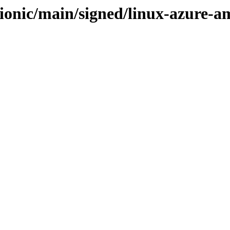
bionic/main/signed/linux-azure-a