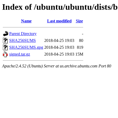
Index of /ubuntu/ubuntu/dists/
Name
Last modified
Size
Parent Directory
-
SHA256SUMS
2018-04-25 19:03
80
SHA256SUMS.gpg
2018-04-25 19:03
819
signed.tar.gz
2018-04-25 19:03
15M
Apache/2.4.52 (Ubuntu) Server at us.archive.ubuntu.com Port 80