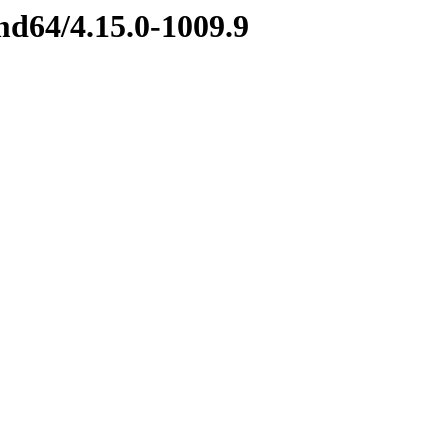
md64/4.15.0-1009.9