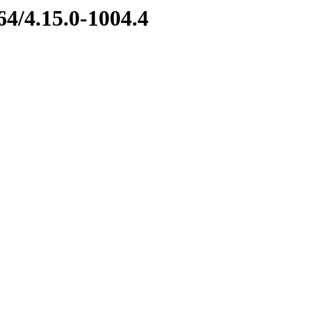
64/4.15.0-1004.4