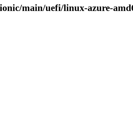
ionic/main/uefi/linux-azure-amd