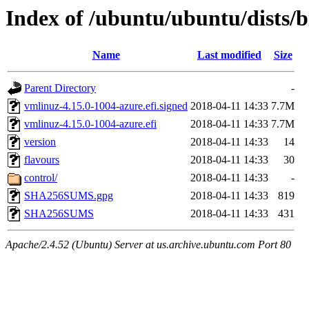
Index of /ubuntu/ubuntu/dists/b
Name
Last modified
Size
Parent Directory
-
vmlinuz-4.15.0-1004-azure.efi.signed
2018-04-11 14:33
7.7M
vmlinuz-4.15.0-1004-azure.efi
2018-04-11 14:33
7.7M
version
2018-04-11 14:33
14
flavours
2018-04-11 14:33
30
control/
2018-04-11 14:33
-
SHA256SUMS.gpg
2018-04-11 14:33
819
SHA256SUMS
2018-04-11 14:33
431
Apache/2.4.52 (Ubuntu) Server at us.archive.ubuntu.com Port 80