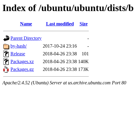
Index of /ubuntu/ubuntu/dists/b
Name
Last modified
Size
Parent Directory
-
by-hash/
2017-10-24 23:16
-
Release
2018-04-26 23:38
101
Packages.xz
2018-04-26 23:38
140K
Packages.gz
2018-04-26 23:38
173K
Apache/2.4.52 (Ubuntu) Server at us.archive.ubuntu.com Port 80