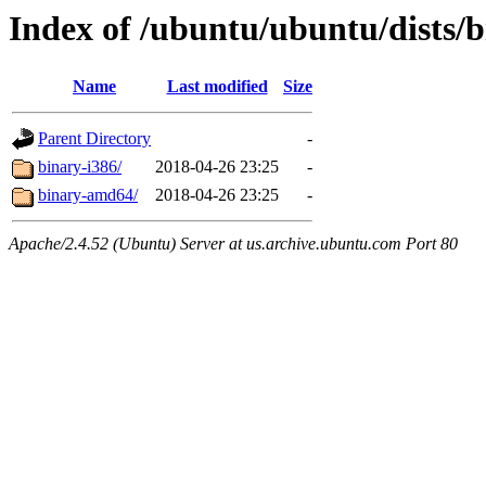
Index of /ubuntu/ubuntu/dists/b
Name
Last modified
Size
Parent Directory
-
binary-i386/
2018-04-26 23:25
-
binary-amd64/
2018-04-26 23:25
-
Apache/2.4.52 (Ubuntu) Server at us.archive.ubuntu.com Port 80