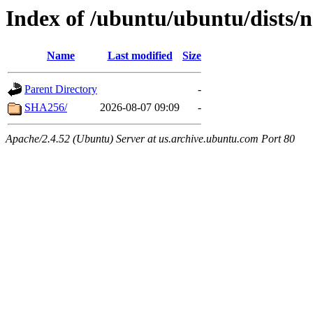
Index of /ubuntu/ubuntu/dists/n
Name
Last modified
Size
Parent Directory
-
SHA256/
2026-08-07 09:09
-
Apache/2.4.52 (Ubuntu) Server at us.archive.ubuntu.com Port 80