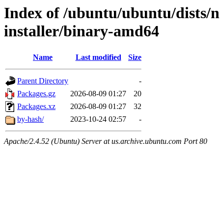
Index of /ubuntu/ubuntu/dists/n
installer/binary-amd64
Name
Last modified
Size
Parent Directory
-
Packages.gz
2026-08-09 01:27
20
Packages.xz
2026-08-09 01:27
32
by-hash/
2023-10-24 02:57
-
Apache/2.4.52 (Ubuntu) Server at us.archive.ubuntu.com Port 80