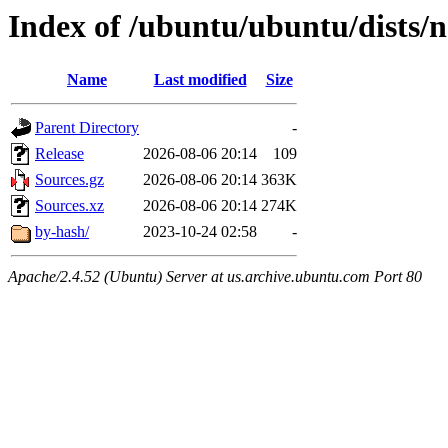
Index of /ubuntu/ubuntu/dists/n
Name
Last modified
Size
Parent Directory
-
Release
2026-08-06 20:14
109
Sources.gz
2026-08-06 20:14
363K
Sources.xz
2026-08-06 20:14
274K
by-hash/
2023-10-24 02:58
-
Apache/2.4.52 (Ubuntu) Server at us.archive.ubuntu.com Port 80