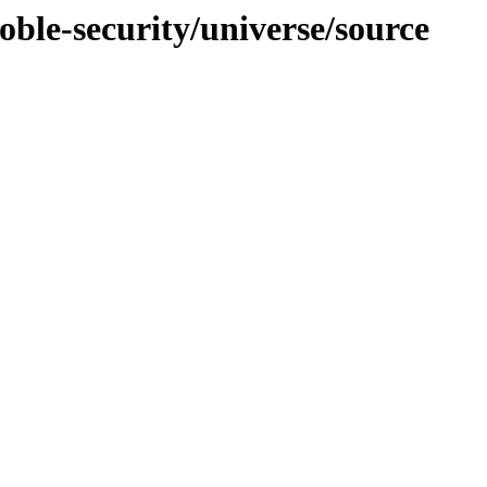
oble-security/universe/source