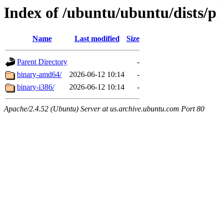
Index of /ubuntu/ubuntu/dists/
Name
Last modified
Size
Parent Directory
-
binary-amd64/
2026-06-12 10:14
-
binary-i386/
2026-06-12 10:14
-
Apache/2.4.52 (Ubuntu) Server at us.archive.ubuntu.com Port 80