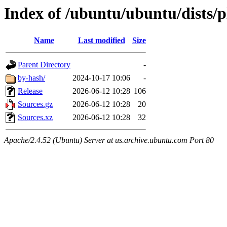
Index of /ubuntu/ubuntu/dists/
Name
Last modified
Size
Parent Directory
-
by-hash/
2024-10-17 10:06
-
Release
2026-06-12 10:28
106
Sources.gz
2026-06-12 10:28
20
Sources.xz
2026-06-12 10:28
32
Apache/2.4.52 (Ubuntu) Server at us.archive.ubuntu.com Port 80