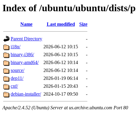
Index of /ubuntu/ubuntu/dists/p
Name
Last modified
Size
Parent Directory
-
i18n/
2026-06-12 10:15
-
binary-i386/
2026-06-12 10:15
-
binary-amd64/
2026-06-12 10:14
-
source/
2026-06-12 10:14
-
dep11/
2026-01-19 06:14
-
cnf/
2026-01-15 20:43
-
debian-installer/
2024-10-17 09:50
-
Apache/2.4.52 (Ubuntu) Server at us.archive.ubuntu.com Port 80