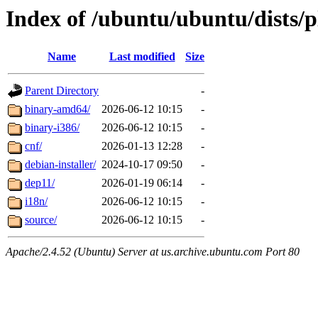
Index of /ubuntu/ubuntu/dists/
Name
Last modified
Size
Parent Directory
-
binary-amd64/
2026-06-12 10:15
-
binary-i386/
2026-06-12 10:15
-
cnf/
2026-01-13 12:28
-
debian-installer/
2024-10-17 09:50
-
dep11/
2026-01-19 06:14
-
i18n/
2026-06-12 10:15
-
source/
2026-06-12 10:15
-
Apache/2.4.52 (Ubuntu) Server at us.archive.ubuntu.com Port 80