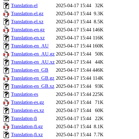
Translation-el
2025-04-17 15:44
32K
Translation-el.gz
2025-04-17 15:44
9.3K
Translation-el.xz
2025-04-17 15:44
8.5K
Translation-en.gz
2025-04-17 15:44
146K
Translation-en.xz
2025-04-17 15:44
116K
Translation-en_AU
2025-04-17 15:44
160K
Translation-en_AU.gz
2025-04-17 15:44
50K
Translation-en_AU.xz
2025-04-17 15:44
44K
Translation-en_GB
2025-04-17 15:44
446K
Translation-en_GB.gz
2025-04-17 15:44
114K
Translation-en_GB.xz
2025-04-17 15:44
93K
Translation-es
2025-04-17 15:44
225K
Translation-es.gz
2025-04-17 15:44
71K
Translation-es.xz
2025-04-17 15:44
60K
Translation-fi
2025-04-17 15:44
22K
Translation-fi.gz
2025-04-17 15:44
8.1K
Translation-fi.xz
2025-04-17 15:44
7.7K