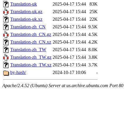
Translation-uk
2025-04-17 15:44
83K
Translation-uk.gz
2025-04-17 15:44
25K
Translation-uk.xz
2025-04-17 15:44
22K
Translation-zh_CN
2025-04-17 15:44
9.5K
Translation-zh_CN.gz
2025-04-17 15:44
4.5K
Translation-zh_CN.xz
2025-04-17 15:44
4.2K
Translation-zh_TW
2025-04-17 15:44
8.0K
Translation-zh_TW.gz
2025-04-17 15:44
3.8K
Translation-zh_TW.xz
2025-04-17 15:44
3.7K
by-hash/
2024-10-17 10:06
-
Apache/2.4.52 (Ubuntu) Server at us.archive.ubuntu.com Port 80