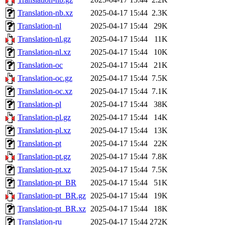
Translation-nb.xz
2025-04-17 15:44
2.3K
Translation-nl
2025-04-17 15:44
29K
Translation-nl.gz
2025-04-17 15:44
11K
Translation-nl.xz
2025-04-17 15:44
10K
Translation-oc
2025-04-17 15:44
21K
Translation-oc.gz
2025-04-17 15:44
7.5K
Translation-oc.xz
2025-04-17 15:44
7.1K
Translation-pl
2025-04-17 15:44
38K
Translation-pl.gz
2025-04-17 15:44
14K
Translation-pl.xz
2025-04-17 15:44
13K
Translation-pt
2025-04-17 15:44
22K
Translation-pt.gz
2025-04-17 15:44
7.8K
Translation-pt.xz
2025-04-17 15:44
7.5K
Translation-pt_BR
2025-04-17 15:44
51K
Translation-pt_BR.gz
2025-04-17 15:44
19K
Translation-pt_BR.xz
2025-04-17 15:44
18K
Translation-ru
2025-04-17 15:44
272K