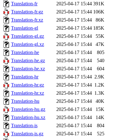
Translation-fr
2025-04-17 15:44
391K
Translation-fr.gz
2025-04-17 15:44
106K
Translation-fr.xz
2025-04-17 15:44
86K
Translation-gl
2025-04-17 15:44
185K
Translation-gl.gz
2025-04-17 15:44
55K
Translation-gl.xz
2025-04-17 15:44
47K
Translation-he
2025-04-17 15:44
805
Translation-he.gz
2025-04-17 15:44
540
Translation-he.xz
2025-04-17 15:44
604
Translation-hr
2025-04-17 15:44
2.9K
Translation-hr.gz
2025-04-17 15:44
1.2K
Translation-hr.xz
2025-04-17 15:44
1.3K
Translation-hu
2025-04-17 15:44
40K
Translation-hu.gz
2025-04-17 15:44
15K
Translation-hu.xz
2025-04-17 15:44
14K
Translation-is
2025-04-17 15:44
804
Translation-is.gz
2025-04-17 15:44
525