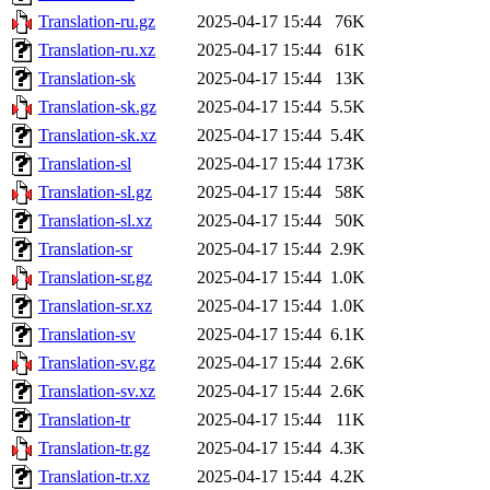
Translation-ru.gz
2025-04-17 15:44
76K
Translation-ru.xz
2025-04-17 15:44
61K
Translation-sk
2025-04-17 15:44
13K
Translation-sk.gz
2025-04-17 15:44
5.5K
Translation-sk.xz
2025-04-17 15:44
5.4K
Translation-sl
2025-04-17 15:44
173K
Translation-sl.gz
2025-04-17 15:44
58K
Translation-sl.xz
2025-04-17 15:44
50K
Translation-sr
2025-04-17 15:44
2.9K
Translation-sr.gz
2025-04-17 15:44
1.0K
Translation-sr.xz
2025-04-17 15:44
1.0K
Translation-sv
2025-04-17 15:44
6.1K
Translation-sv.gz
2025-04-17 15:44
2.6K
Translation-sv.xz
2025-04-17 15:44
2.6K
Translation-tr
2025-04-17 15:44
11K
Translation-tr.gz
2025-04-17 15:44
4.3K
Translation-tr.xz
2025-04-17 15:44
4.2K