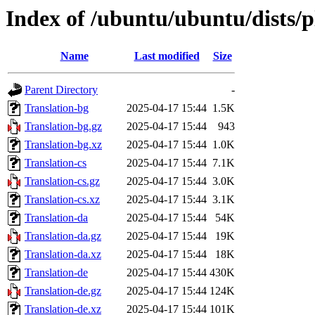
Index of /ubuntu/ubuntu/dists/p
Name
Last modified
Size
Parent Directory
-
Translation-bg
2025-04-17 15:44
1.5K
Translation-bg.gz
2025-04-17 15:44
943
Translation-bg.xz
2025-04-17 15:44
1.0K
Translation-cs
2025-04-17 15:44
7.1K
Translation-cs.gz
2025-04-17 15:44
3.0K
Translation-cs.xz
2025-04-17 15:44
3.1K
Translation-da
2025-04-17 15:44
54K
Translation-da.gz
2025-04-17 15:44
19K
Translation-da.xz
2025-04-17 15:44
18K
Translation-de
2025-04-17 15:44
430K
Translation-de.gz
2025-04-17 15:44
124K
Translation-de.xz
2025-04-17 15:44
101K