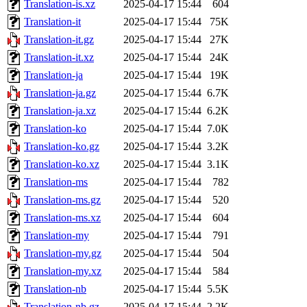
Translation-is.xz
2025-04-17 15:44
604
Translation-it
2025-04-17 15:44
75K
Translation-it.gz
2025-04-17 15:44
27K
Translation-it.xz
2025-04-17 15:44
24K
Translation-ja
2025-04-17 15:44
19K
Translation-ja.gz
2025-04-17 15:44
6.7K
Translation-ja.xz
2025-04-17 15:44
6.2K
Translation-ko
2025-04-17 15:44
7.0K
Translation-ko.gz
2025-04-17 15:44
3.2K
Translation-ko.xz
2025-04-17 15:44
3.1K
Translation-ms
2025-04-17 15:44
782
Translation-ms.gz
2025-04-17 15:44
520
Translation-ms.xz
2025-04-17 15:44
604
Translation-my
2025-04-17 15:44
791
Translation-my.gz
2025-04-17 15:44
504
Translation-my.xz
2025-04-17 15:44
584
Translation-nb
2025-04-17 15:44
5.5K
Translation-nb.gz
2025-04-17 15:44
2.2K