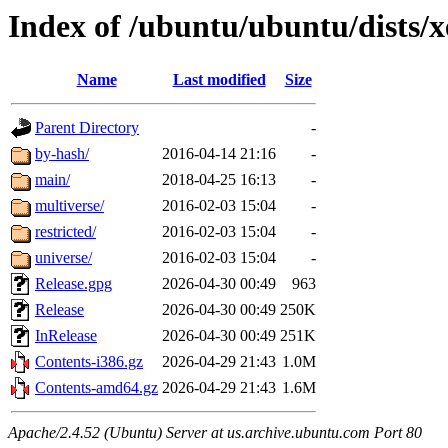
Index of /ubuntu/ubuntu/dists/
Name
Last modified
Size
Parent Directory
-
by-hash/
2016-04-14 21:16
-
main/
2018-04-25 16:13
-
multiverse/
2016-02-03 15:04
-
restricted/
2016-02-03 15:04
-
universe/
2016-02-03 15:04
-
Release.gpg
2026-04-30 00:49
963
Release
2026-04-30 00:49
250K
InRelease
2026-04-30 00:49
251K
Contents-i386.gz
2026-04-29 21:43
1.0M
Contents-amd64.gz
2026-04-29 21:43
1.6M
Apache/2.4.52 (Ubuntu) Server at us.archive.ubuntu.com Port 80