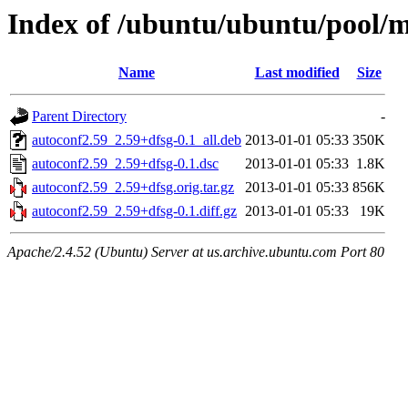
Index of /ubuntu/ubuntu/pool/m
Name
Last modified
Size
Parent Directory
-
autoconf2.59_2.59+dfsg-0.1_all.deb
2013-01-01 05:33
350K
autoconf2.59_2.59+dfsg-0.1.dsc
2013-01-01 05:33
1.8K
autoconf2.59_2.59+dfsg.orig.tar.gz
2013-01-01 05:33
856K
autoconf2.59_2.59+dfsg-0.1.diff.gz
2013-01-01 05:33
19K
Apache/2.4.52 (Ubuntu) Server at us.archive.ubuntu.com Port 80