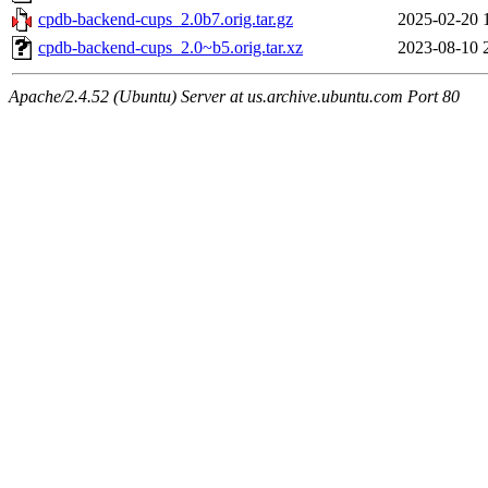
cpdb-backend-cups_2.0b7.orig.tar.gz
2025-02-20 
cpdb-backend-cups_2.0~b5.orig.tar.xz
2023-08-10 
Apache/2.4.52 (Ubuntu) Server at us.archive.ubuntu.com Port 80