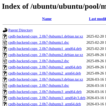
Index of /ubuntu/ubuntu/pool/
Name
Last modif
Parent Directory
cpdb-backend-cups_2.0b7-0ubuntu1.debian.tar.xz
2025-02-20 
cpdb-backend-cups_2.0b7-0ubuntu1.dsc
2025-02-20 
cpdb-backend-cups_2.0b7-0ubuntu1_amd64.deb
2025-02-20 
cpdb-backend-cups_2.0b7-0ubuntu2.debian.tar.xz
2025-09-26 
cpdb-backend-cups_2.0b7-0ubuntu2.dsc
2025-09-26 
cpdb-backend-cups_2.0b7-0ubuntu2_amd64.deb
2025-09-26 
cpdb-backend-cups_2.0b7-0ubuntu2_arm64.deb
2025-09-26 
cpdb-backend-cups_2.0b7-0ubuntu3.debian.tar.xz
2026-03-16 
cpdb-backend-cups_2.0b7-0ubuntu3.dsc
2026-03-16 
cpdb-backend-cups_2.0b7-0ubuntu3_amd64.deb
2026-03-16 
cpdb-backend-cups_2.0b7-0ubuntu3_amd64v3.deb
2026-03-16 
cpdb-backend-cups_2.0b7-0ubuntu3_arm64.deb
2026-03-16 