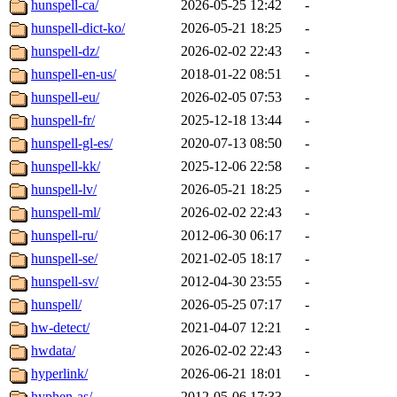
hunspell-ca/
2026-05-25 12:42
-
hunspell-dict-ko/
2026-05-21 18:25
-
hunspell-dz/
2026-02-02 22:43
-
hunspell-en-us/
2018-01-22 08:51
-
hunspell-eu/
2026-02-05 07:53
-
hunspell-fr/
2025-12-18 13:44
-
hunspell-gl-es/
2020-07-13 08:50
-
hunspell-kk/
2025-12-06 22:58
-
hunspell-lv/
2026-05-21 18:25
-
hunspell-ml/
2026-02-02 22:43
-
hunspell-ru/
2012-06-30 06:17
-
hunspell-se/
2021-02-05 18:17
-
hunspell-sv/
2012-04-30 23:55
-
hunspell/
2026-05-25 07:17
-
hw-detect/
2021-04-07 12:21
-
hwdata/
2026-02-02 22:43
-
hyperlink/
2026-06-21 18:01
-
hyphen-as/
2012-05-06 17:33
-