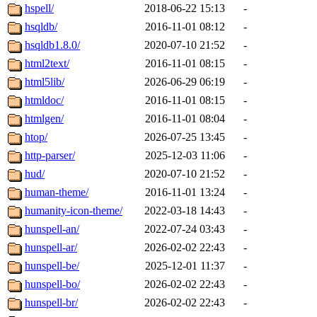
hspell/
2018-06-22 15:13
-
hsqldb/
2016-11-01 08:12
-
hsqldb1.8.0/
2020-07-10 21:52
-
html2text/
2016-11-01 08:15
-
html5lib/
2026-06-29 06:19
-
htmldoc/
2016-11-01 08:15
-
htmlgen/
2016-11-01 08:04
-
htop/
2026-07-25 13:45
-
http-parser/
2025-12-03 11:06
-
hud/
2020-07-10 21:52
-
human-theme/
2016-11-01 13:24
-
humanity-icon-theme/
2022-03-18 14:43
-
hunspell-an/
2022-07-24 03:43
-
hunspell-ar/
2026-02-02 22:43
-
hunspell-be/
2025-12-01 11:37
-
hunspell-bo/
2026-02-02 22:43
-
hunspell-br/
2026-02-02 22:43
-