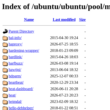
Index of /ubuntu/ubuntu/pool/
Name
Last modified
Size
Parent Directory
-
hal-info/
2015-04-30 19:24
-
haproxy/
2026-07-25 18:55
-
hardening-wrapper/
2018-01-23 09:09
-
hardlink/
2015-04-26 18:03
-
harfbuzz/
2026-03-08 19:14
-
hawtjni/
2013-06-04 18:32
-
hdparm/
2025-12-07 00:33
-
heartbeat/
2020-12-29 23:34
-
heat-dashboard/
2026-06-11 20:28
-
heat/
2026-07-23 20:23
-
heimdal/
2023-02-09 18:32
-
hello-debhelper/
2018-01-22 08:51
-