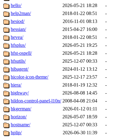
hello/
2026-05-21 18:28
-
help2man/
2018-01-22 08:51
-
hesiod/
2016-11-01 08:13
-
hessian/
2015-04-27 16:00
-
hevea/
2018-01-22 08:51
-
hfsplus/
2026-05-21 19:25
-
hfst-ospell/
2026-05-21 18:28
-
hfsutils/
2025-12-07 00:33
-
hibagent/
2024-01-12 13:12
-
hicolor-icon-theme/
2025-12-17 23:57
-
hiera/
2018-01-19 12:32
-
highway/
2026-08-08 14:45
-
hildon-control-panel-l10n/
2008-04-08 21:04
-
hkgerman/
2026-01-12 01:11
-
horizon/
2026-05-07 18:59
-
hostname/
2025-12-07 00:33
-
hplip/
2026-06-30 11:39
-