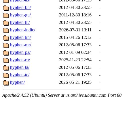
hyphen-bn/
2012-04-30 23:55
-
hyphen-gu/
2011-12-30 18:16
-
hyphen-hi/
2012-04-30 23:55
-
hyphen-indic/
2026-07-31 13:11
-
hyphen-kn/
2015-04-26 12:12
-
hyphen-mr/
2012-05-06 17:33
-
hyphen-pa/
2012-01-09 02:34
-
hyphen-ru/
2025-11-23 22:54
-
hyphen-ta/
2012-05-06 17:33
-
hyphen-te/
2012-05-06 17:33
-
hyphen/
2026-05-21 19:25
-
Apache/2.4.52 (Ubuntu) Server at us.archive.ubuntu.com Port 80