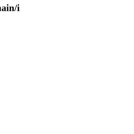
ain/i