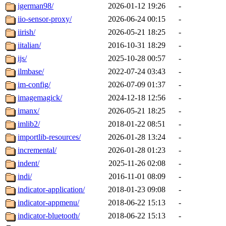
igerman98/
2026-01-12 19:26
-
iio-sensor-proxy/
2026-06-24 00:15
-
iirish/
2026-05-21 18:25
-
iitalian/
2016-10-31 18:29
-
ijs/
2025-10-28 00:57
-
ilmbase/
2022-07-24 03:43
-
im-config/
2026-07-09 01:37
-
imagemagick/
2024-12-18 12:56
-
imanx/
2026-05-21 18:25
-
imlib2/
2018-01-22 08:51
-
importlib-resources/
2026-01-28 13:24
-
incremental/
2026-01-28 01:23
-
indent/
2025-11-26 02:08
-
indi/
2016-11-01 08:09
-
indicator-application/
2018-01-23 09:08
-
indicator-appmenu/
2018-06-22 15:13
-
indicator-bluetooth/
2018-06-22 15:13
-