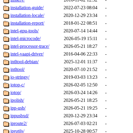
installation-guide/
2022-07-23 08:04
-
installation-locale/
2020-12-29 23:34
-
installation-report/
2018-01-22 08:51
-
intel-gpu-tools/
2020-07-14 14:44
-
intel-microcode/
2026-05-19 15:11
-
intel-processor-trace/
2026-05-21 18:27
-
intel-vaapi-driver/
2016-04-06 22:33
-
intltool-debian/
2025-12-01 11:37
-
intltool/
2020-07-10 21:52
-
io-stringy/
2019-03-03 13:23
-
iotop-c/
2026-02-05 12:50
-
iotop/
2026-03-24 14:26
-
ipolish/
2026-05-21 18:25
-
ipp-usb/
2026-05-21 19:25
-
ippusbxd/
2020-12-29 23:34
-
iproute2/
2026-07-03 02:21
-
iprutils/
2025-10-28 00:57
-