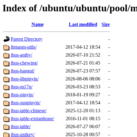
Index of /ubuntu/ubuntu/pool/m
Name
Last modified
Size
Parent Directory
-
ibmasm-utils/
2017-04-12 18:54
-
ibus-anthy/
2020-07-10 21:52
-
ibus-chewing/
2026-07-21 01:45
-
ibus-hangul/
2026-07-23 07:57
-
ibus-libpinyin/
2026-08-06 08:06
-
ibus-m17n/
2026-03-23 08:53
-
ibus-pinyin/
2018-01-19 09:27
-
ibus-sunpinyin/
2017-04-12 18:54
-
ibus-table-chinese/
2025-12-20 01:13
-
ibus-table-extraphrase/
2016-11-01 08:15
-
ibus-table/
2026-07-27 06:07
-
ibus-unikey/
2025-10-28 00:57
-