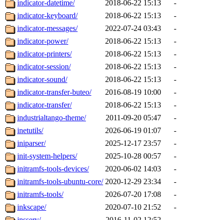
indicator-datetime/
2018-06-22 15:13
-
indicator-keyboard/
2018-06-22 15:13
-
indicator-messages/
2022-07-24 03:43
-
indicator-power/
2018-06-22 15:13
-
indicator-printers/
2018-06-22 15:13
-
indicator-session/
2018-06-22 15:13
-
indicator-sound/
2018-06-22 15:13
-
indicator-transfer-buteo/
2016-08-19 10:00
-
indicator-transfer/
2018-06-22 15:13
-
industrialtango-theme/
2011-09-20 05:47
-
inetutils/
2026-06-19 01:07
-
iniparser/
2025-12-17 23:57
-
init-system-helpers/
2025-10-28 00:57
-
initramfs-tools-devices/
2020-06-02 14:03
-
initramfs-tools-ubuntu-core/
2020-12-29 23:34
-
initramfs-tools/
2026-07-20 17:08
-
inkscape/
2020-07-10 21:52
-
insserv/
2016-11-02 12:52
-