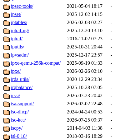
ipsec-tools/
2021-05-04 18:17
-
ipset/
2025-12-02 14:15
-
iptables/
2026-02-03 02:27
-
iptraf-ng/
2025-12-20 13:10
-
iptraf/
2016-11-02 07:23
-
iputils/
2025-10-31 20:44
-
ipvsadm/
2025-12-17 23:57
-
ipxe-qemu-256k-compat/
2025-09-19 01:33
-
ipxe/
2026-02-26 02:10
-
irda-utils/
2020-12-29 23:34
-
irqbalance/
2025-10-28 07:05
-
irssi/
2026-07-23 20:42
-
isa-support/
2026-02-02 22:48
-
isc-dhcp/
2024-04-24 00:53
-
isc-kea/
2026-07-25 09:37
-
iscpy/
2014-04-03 11:38
-
isl-0.18/
2018-03-16 18:29
-