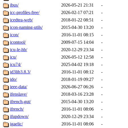
ibus/
2026-05-21 21:31
-
icc-profiles-free/
2026-02-17 07:21
-
icedtea-web/
2018-01-22 08:51
-
icon-naming-utils/
2015-04-30 13:20
-
icon/
2016-11-01 08:15
-
icontool/
2009-07-15 14:04
-
icu-le-hb/
2020-12-29 23:34
-
icu/
2026-05-12 12:58
-
icu74/
2025-04-02 19:18
-
id3lib3.8.3/
2016-11-01 08:12
-
ido/
2018-01-19 09:27
-
ieee-data/
2026-06-27 06:26
-
ifenslave/
2018-03-16 23:28
-
ifrench-gut/
2015-04-30 13:20
-
ifrench/
2016-11-01 08:06
-
ifupdown/
2020-12-29 23:34
-
igaelic/
2016-11-01 08:06
-