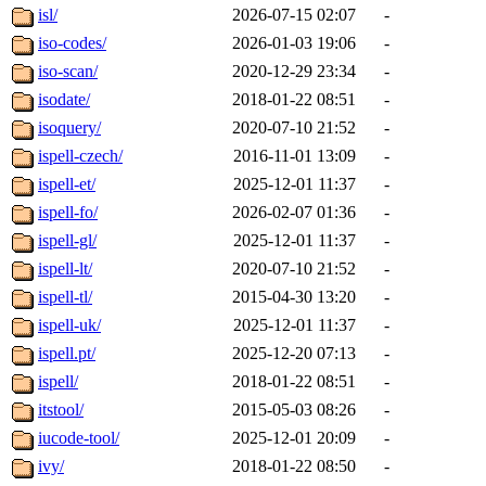
isl/
2026-07-15 02:07
-
iso-codes/
2026-01-03 19:06
-
iso-scan/
2020-12-29 23:34
-
isodate/
2018-01-22 08:51
-
isoquery/
2020-07-10 21:52
-
ispell-czech/
2016-11-01 13:09
-
ispell-et/
2025-12-01 11:37
-
ispell-fo/
2026-02-07 01:36
-
ispell-gl/
2025-12-01 11:37
-
ispell-lt/
2020-07-10 21:52
-
ispell-tl/
2015-04-30 13:20
-
ispell-uk/
2025-12-01 11:37
-
ispell.pt/
2025-12-20 07:13
-
ispell/
2018-01-22 08:51
-
itstool/
2015-05-03 08:26
-
iucode-tool/
2025-12-01 20:09
-
ivy/
2018-01-22 08:50
-